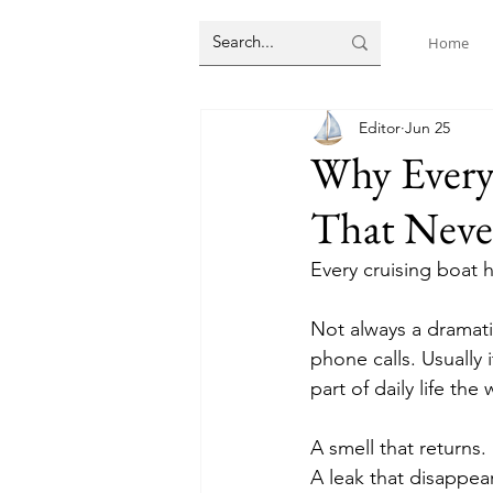
Home
Editor
Jun 25
Why Every
That Neve
Every cruising boat 
Not always a dramatic
phone calls. Usually
part of daily life th
A smell that returns.
A leak that disappe