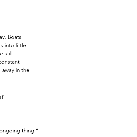
ay. Boats 
into little 
still 
constant 
 away in the 
ar
e ongoing thing.”