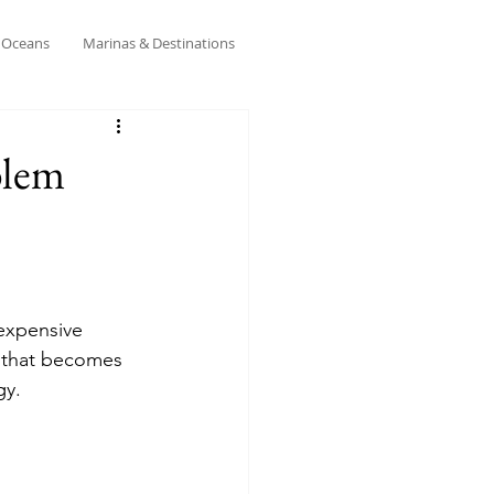
& Oceans
Marinas & Destinations
blem
 expensive 
e that becomes 
gy.