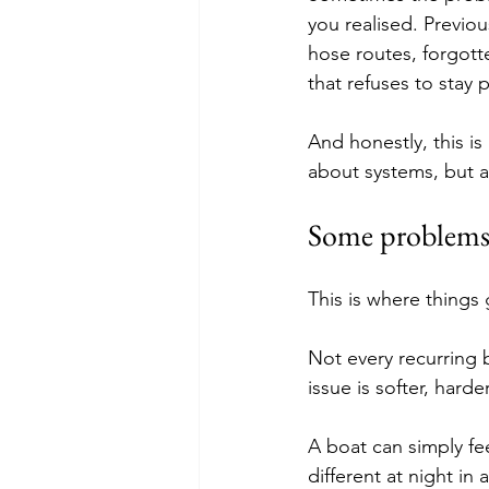
you realised. Previou
hose routes, forgott
that refuses to stay p
And honestly, this is
about systems, but 
Some problems 
This is where things g
Not every recurring 
issue is softer, hard
A boat can simply fe
different at night in