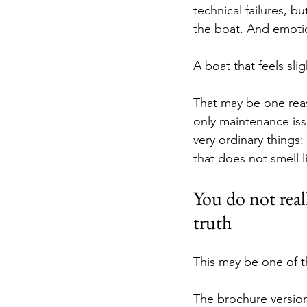
technical failures, b
the boat. And emotio
A boat that feels sli
That may be one reas
only maintenance issue
very ordinary things:
that does not smell 
You do not real
truth
This may be one of t
The brochure version 