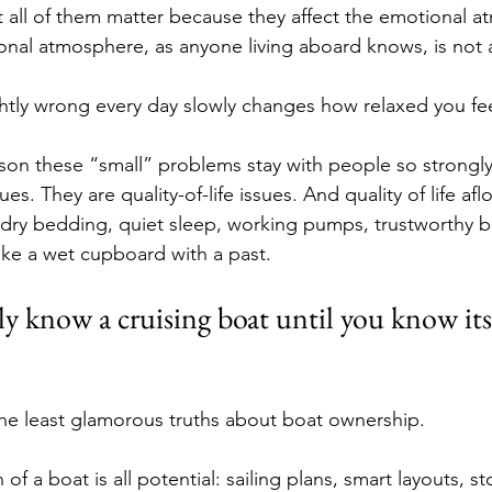
ut all of them matter because they affect the emotional 
nal atmosphere, as anyone living aboard knows, is not a 
ghtly wrong every day slowly changes how relaxed you fee
on these “small” problems stay with people so strongly
s. They are quality-of-life issues. And quality of life aflo
 dry bedding, quiet sleep, working pumps, trustworthy bat
like a wet cupboard with a past.
ly know a cruising boat until you know it
he least glamorous truths about boat ownership.
of a boat is all potential: sailing plans, smart layouts, st