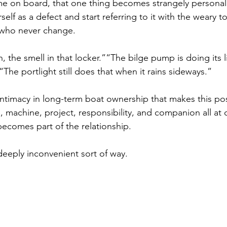
me on board, that one thing becomes strangely personal
self as a defect and start referring to it with the weary t
 who never change.
, the smell in that locker.”“The bilge pump is doing its li
he portlight still does that when it rains sideways.”
 intimacy in long-term boat ownership that makes this po
achine, project, responsibility, and companion all at o
becomes part of the relationship.
 deeply inconvenient sort of way.