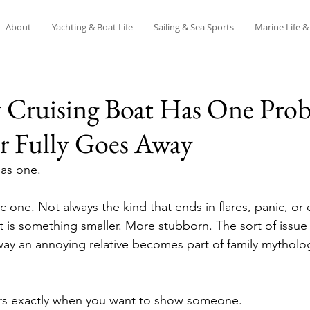
About
Yachting & Boat Life
Sailing & Sea Sports
Marine Life 
 Cruising Boat Has One Pro
r Fully Goes Away
has one.
 one. Not always the kind that ends in flares, panic, or
 it is something smaller. More stubborn. The sort of issu
e way an annoying relative becomes part of family mytholo
ars exactly when you want to show someone.