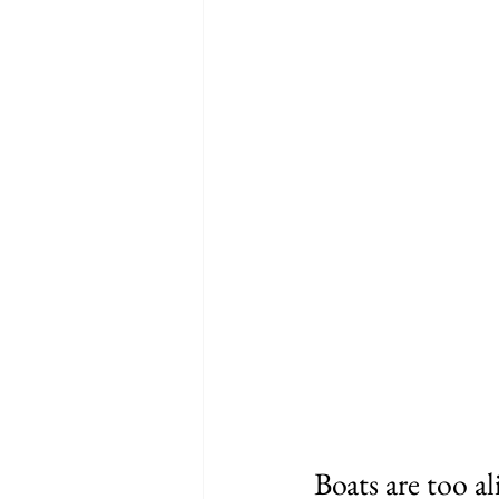
Boats are too al