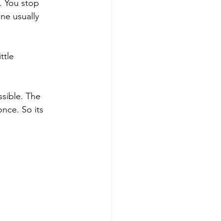
. You stop 
one usually 
ttle 
ssible. The 
nce. So its 