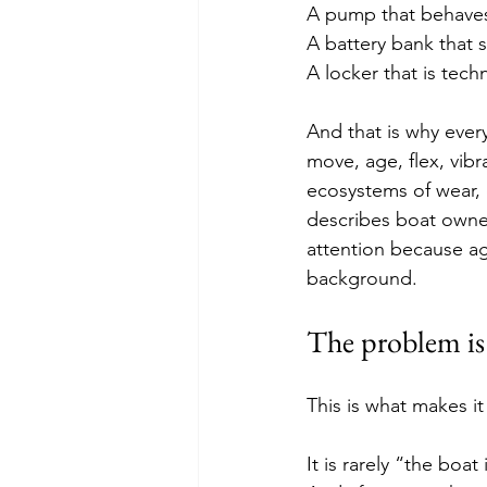
A pump that behaves
A battery bank that 
A locker that is tech
And that is why ever
move, age, flex, vibr
ecosystems of wear, 
describes boat owners
attention because ag
background. 
The problem is n
This is what makes it
It is rarely “the boa