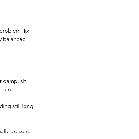
 problem, fix 
ly balanced 
t damp, sit 
rden. 
ing still long 
ally present.