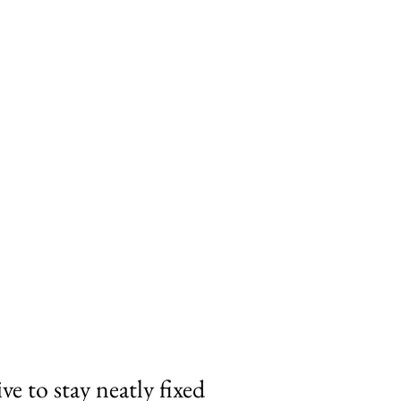
ive to stay neatly fixed