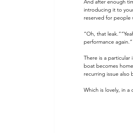
And after enough ti
introducing it to your
reserved for people
“Oh, that leak.”“Yeah
performance again.”“T
There is a particular
boat becomes home, m
recurring issue also 
Which is lovely, in a