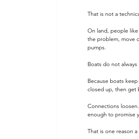
That is not a technica
On land, people like t
the problem, move on
pumps.
Boats do not always s
Because boats keep mo
closed up, then get 
Connections loosen. T
enough to promise y
That is one reason a