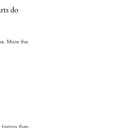
rts do
ne. More the 
history than 