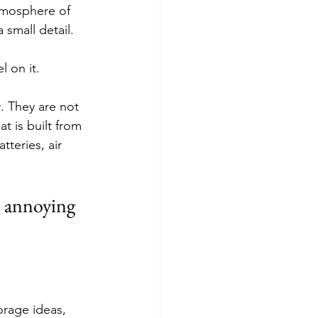
atmosphere of 
small detail.
l on it.
. They are not 
at is built from 
teries, air 
s annoying 
orage ideas, 