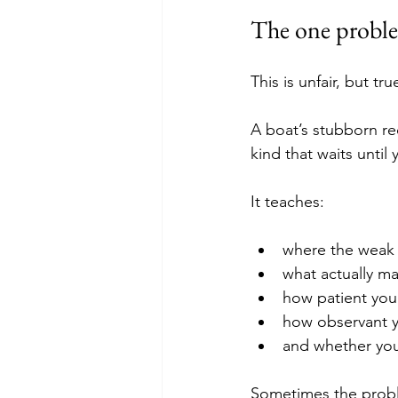
The one proble
This is unfair, but tru
A boat’s stubborn re
kind that waits until 
It teaches:
where the weak p
what actually ma
how patient you
how observant y
and whether your
Sometimes the proble