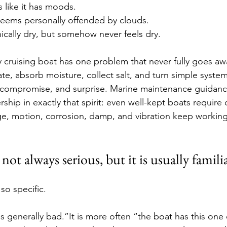
 like it has moods.
seems personally offended by clouds.
nically dry, but somehow never feels dry.
y cruising boat has one problem that never fully goes aw
ate, absorb moisture, collect salt, and turn simple systems 
compromise, and surprise. Marine maintenance guidance 
hip in exactly that spirit: even well-kept boats require 
e, motion, corrosion, damp, and vibration keep working
ot always serious, but it is usually famili
 so specific.
t is generally bad.”It is more often “the boat has this on