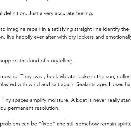
l definition. Just a very accurate feeling.
o imagine repair in a satisfying straight line:identify the
, live happily ever after with dry lockers and emotional
upport this kind of storytelling.
ving. They twist, heel, vibrate, bake in the sun, collec
blasted with wind and salt again. Sealants age. Hoses ha
iny spaces amplify moisture. A boat is never really stand
ou permanent resolution.
 problem can be “fixed” and still somehow remain spiritu