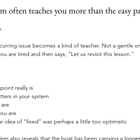
m often teaches you more than the easy pa
e.
curring issue becomes a kind of teacher. Not a gentle o
you are tired and then says, “Let us revisit this lesson.”
oint really is
tters in your system
 are
ou are
 idea of “fixed” was perhaps a little too optimistic
m also reveals that the boat has been carrying a longer 