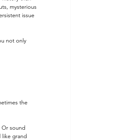
uts, mysterious 
rsistent issue 
ou not only 
metimes the 
. Or sound 
 like grand 