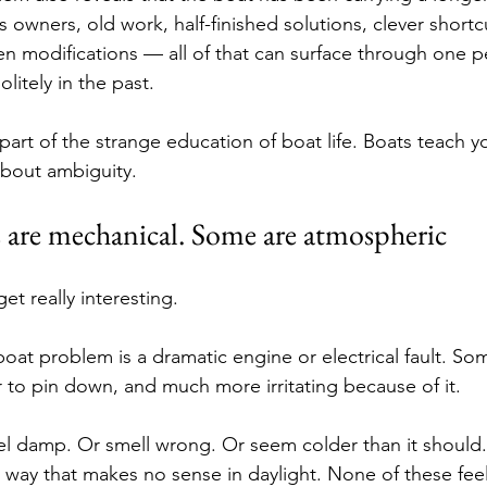
s owners, old work, half-finished solutions, clever shortc
en modifications — all of that can surface through one pe
olitely in the past.
 part of the strange education of boat life. Boats teach y
about ambiguity.
are mechanical. Some are atmospheric
et really interesting.
boat problem is a dramatic engine or electrical fault. So
er to pin down, and much more irritating because of it.
el damp. Or smell wrong. Or seem colder than it should
 a way that makes no sense in daylight. None of these feel