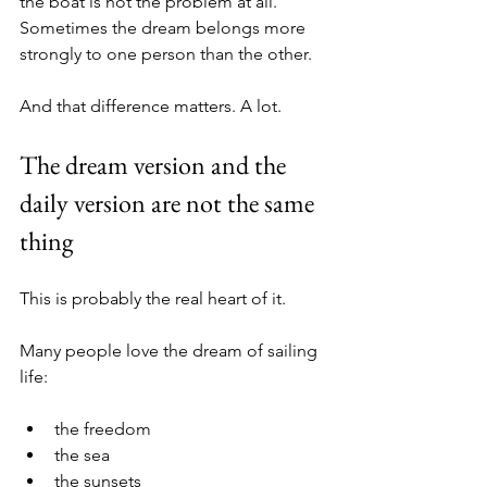
the boat is not the problem at all. 
Sometimes the dream belongs more 
strongly to one person than the other.
And that difference matters. A lot.
The dream version and the 
daily version are not the same 
thing
This is probably the real heart of it.
Many people love the dream of sailing 
life:
the freedom
the sea
the sunsets