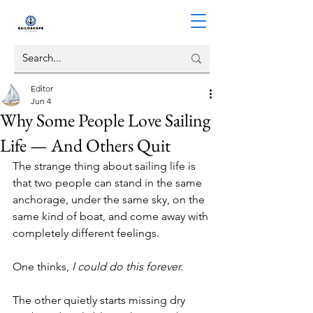
Editor
Jun 4
Why Some People Love Sailing
Life — And Others Quit
The strange thing about sailing life is 
that two people can stand in the same 
anchorage, under the same sky, on the 
same kind of boat, and come away with 
completely different feelings.
One thinks, 
I could do this forever.
The other quietly starts missing dry 