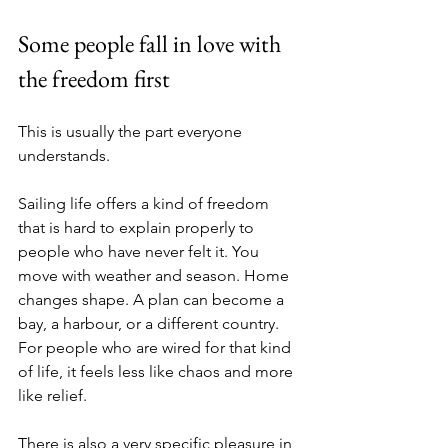
Some people fall in love with 
the freedom first
This is usually the part everyone 
understands.
Sailing life offers a kind of freedom 
that is hard to explain properly to 
people who have never felt it. You 
move with weather and season. Home 
changes shape. A plan can become a 
bay, a harbour, or a different country. 
For people who are wired for that kind 
of life, it feels less like chaos and more 
like relief.
There is also a very specific pleasure in 