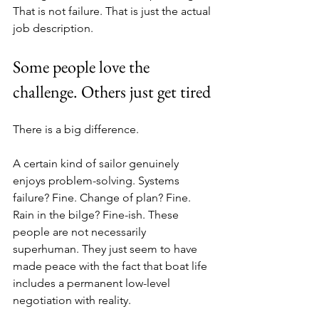
That is not failure. That is just the actual 
job description.
Some people love the 
challenge. Others just get tired
There is a big difference.
A certain kind of sailor genuinely 
enjoys problem-solving. Systems 
failure? Fine. Change of plan? Fine. 
Rain in the bilge? Fine-ish. These 
people are not necessarily 
superhuman. They just seem to have 
made peace with the fact that boat life 
includes a permanent low-level 
negotiation with reality.