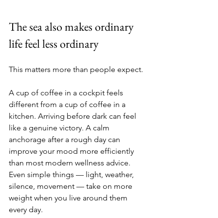
The sea also makes ordinary 
life feel less ordinary
This matters more than people expect.
A cup of coffee in a cockpit feels 
different from a cup of coffee in a 
kitchen. Arriving before dark can feel 
like a genuine victory. A calm 
anchorage after a rough day can 
improve your mood more efficiently 
than most modern wellness advice. 
Even simple things — light, weather, 
silence, movement — take on more 
weight when you live around them 
every day.