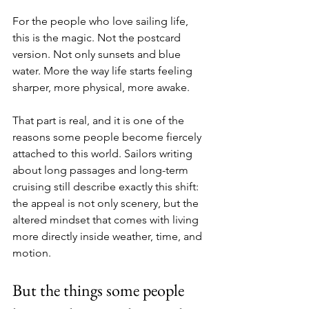
For the people who love sailing life, 
this is the magic. Not the postcard 
version. Not only sunsets and blue 
water. More the way life starts feeling 
sharper, more physical, more awake. 
That part is real, and it is one of the 
reasons some people become fiercely 
attached to this world. Sailors writing 
about long passages and long-term 
cruising still describe exactly this shift: 
the appeal is not only scenery, but the 
altered mindset that comes with living 
more directly inside weather, time, and 
motion.
But the things some people 