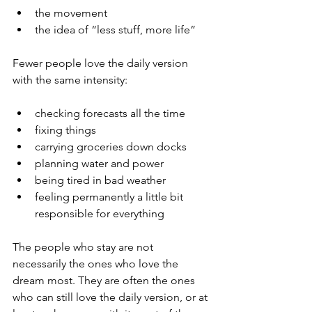
the movement
the idea of “less stuff, more life”
Fewer people love the daily version 
with the same intensity:
checking forecasts all the time
fixing things
carrying groceries down docks
planning water and power
being tired in bad weather
feeling permanently a little bit 
responsible for everything
The people who stay are not 
necessarily the ones who love the 
dream most. They are often the ones 
who can still love the daily version, or at 