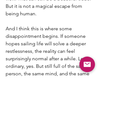
But it is not a magical escape from 
being human.
And I think this is where some 
disappointment begins. If someone 
hopes sailing life will solve a deeper 
restlessness, the reality can feel 
surprisingly normal after a while. Less 
ordinary, yes. But still full of the same 
person, the same mind, and the same 
relationship patterns that came aboard 
in the first place.
That is not a criticism of sailing life. It is 
just one of its more honest qualities.
So why do some people love it 
so much?