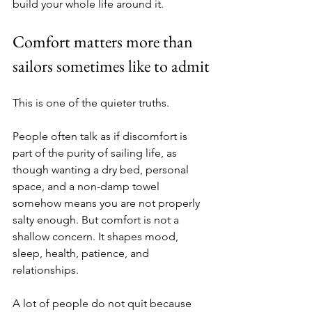
build your whole life around it.
Comfort matters more than 
sailors sometimes like to admit
This is one of the quieter truths.
People often talk as if discomfort is 
part of the purity of sailing life, as 
though wanting a dry bed, personal 
space, and a non-damp towel 
somehow means you are not properly 
salty enough. But comfort is not a 
shallow concern. It shapes mood, 
sleep, health, patience, and 
relationships.
A lot of people do not quit because 