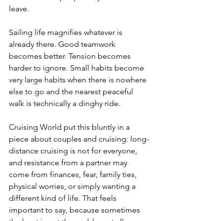
leave.
Sailing life magnifies whatever is 
already there. Good teamwork 
becomes better. Tension becomes 
harder to ignore. Small habits become 
very large habits when there is nowhere 
else to go and the nearest peaceful 
walk is technically a dinghy ride.
Cruising World put this bluntly in a 
piece about couples and cruising: long-
distance cruising is not for everyone, 
and resistance from a partner may 
come from finances, fear, family ties, 
physical worries, or simply wanting a 
different kind of life. That feels 
important to say, because sometimes 