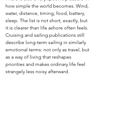
how simple the world becomes. Wind, 
water, distance, timing, food, battery, 
sleep. The list is not short, exactly, but 
it is clearer than life ashore often feels. 
Cruising and sailing publications still 
describe long-term sailing in similarly 
emotional terms: not only as travel, but 
as a way of living that reshapes 
priorities and makes ordinary life feel 
strangely less noisy afterward.