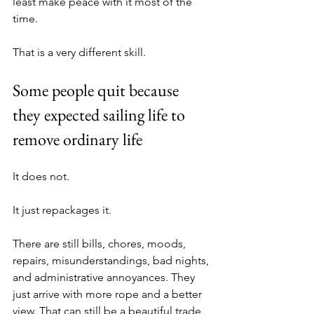
least make peace with it most of the 
time. 
That is a very different skill.
Some people quit because 
they expected sailing life to 
remove ordinary life
It does not.
It just repackages it.
There are still bills, chores, moods, 
repairs, misunderstandings, bad nights, 
and administrative annoyances. They 
just arrive with more rope and a better 
view. That can still be a beautiful trade. 