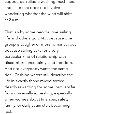
cupboards, reliable washing machines, 
and a life that does not involve 
wondering whether the wind will shift 
at 2 a.m.
That is why some people love sailing 
life and others quit. Not because one 
group is tougher or more romantic, but 
because sailing asks for a very 
particular kind of relationship with 
discomfort, uncertainty, and freedom. 
And not everybody wants the same 
deal. Cruising writers still describe the 
life in exactly those mixed terms: 
deeply rewarding for some, but very far 
from universally appealing, especially 
when worries about finances, safety, 
family, or daily strain start becoming 
real.