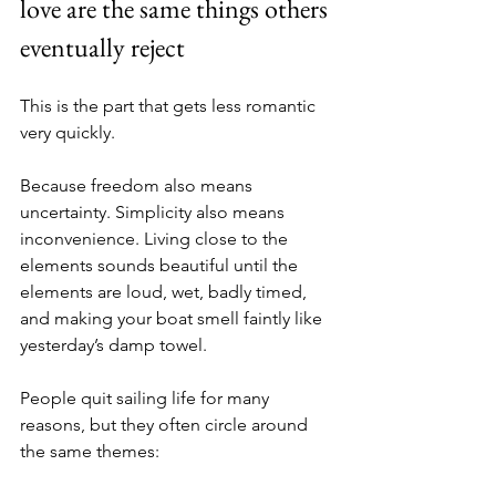
love are the same things others 
eventually reject
This is the part that gets less romantic 
very quickly.
Because freedom also means 
uncertainty. Simplicity also means 
inconvenience. Living close to the 
elements sounds beautiful until the 
elements are loud, wet, badly timed, 
and making your boat smell faintly like 
yesterday’s damp towel.
People quit sailing life for many 
reasons, but they often circle around 
the same themes: