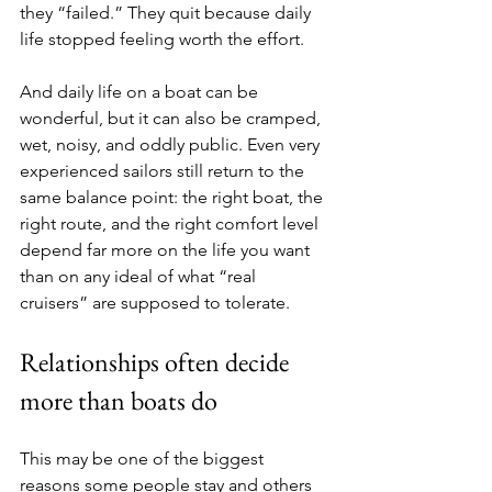
they “failed.” They quit because daily 
life stopped feeling worth the effort.
And daily life on a boat can be 
wonderful, but it can also be cramped, 
wet, noisy, and oddly public. Even very 
experienced sailors still return to the 
same balance point: the right boat, the 
right route, and the right comfort level 
depend far more on the life you want 
than on any ideal of what “real 
cruisers” are supposed to tolerate.
Relationships often decide 
more than boats do
This may be one of the biggest 
reasons some people stay and others 