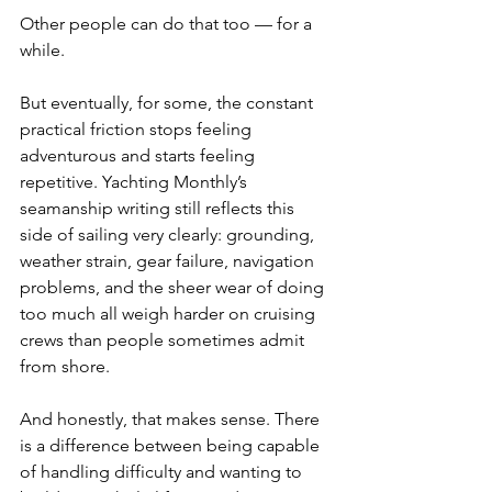
Other people can do that too — for a 
while.
But eventually, for some, the constant 
practical friction stops feeling 
adventurous and starts feeling 
repetitive. Yachting Monthly’s 
seamanship writing still reflects this 
side of sailing very clearly: grounding, 
weather strain, gear failure, navigation 
problems, and the sheer wear of doing 
too much all weigh harder on cruising 
crews than people sometimes admit 
from shore.
And honestly, that makes sense. There 
is a difference between being capable 
of handling difficulty and wanting to 