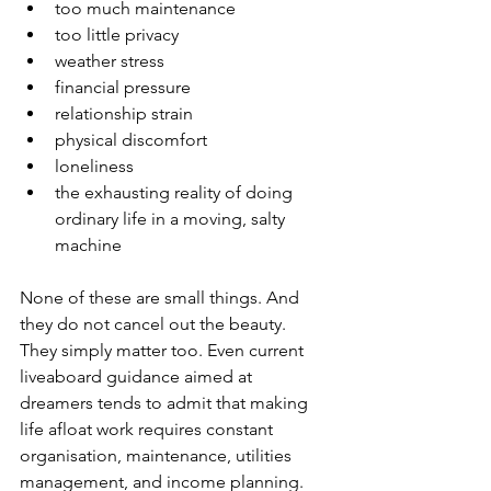
too much maintenance
too little privacy
weather stress
financial pressure
relationship strain
physical discomfort
loneliness
the exhausting reality of doing 
ordinary life in a moving, salty 
machine
None of these are small things. And 
they do not cancel out the beauty. 
They simply matter too. Even current 
liveaboard guidance aimed at 
dreamers tends to admit that making 
life afloat work requires constant 
organisation, maintenance, utilities 
management, and income planning. 