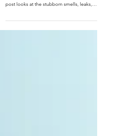
Fully Goes Away
Every cruising boat seems to have one small
problem that never fully disappears. This
post looks at the stubborn smells, leaks,
dampness, quirks, and system moods that
become part of life afloat.