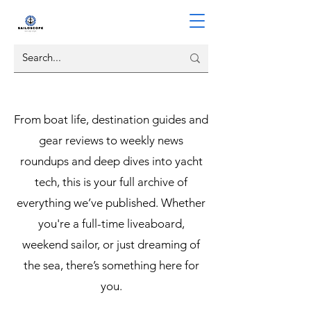
From boat life, destination guides and
gear reviews to weekly news
roundups and deep dives into yacht
tech, this is your full archive of
everything we’ve published. Whether
you're a full-time liveaboard,
weekend sailor, or just dreaming of
the sea, there’s something here for
you.