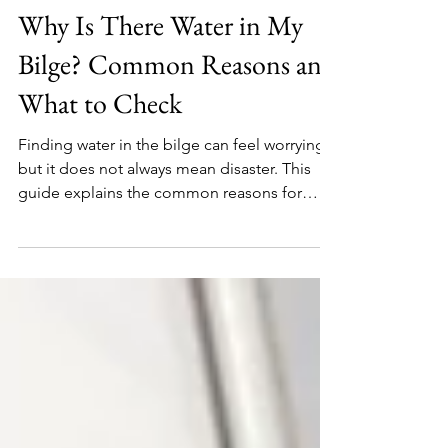
Editor
1 day ago
Why Is There Water in My
Bilge? Common Reasons and
What to Check
Finding water in the bilge can feel worrying,
but it does not always mean disaster. This
guide explains the common reasons for
bilge water, how to tell if it is fresh or salty,
what to check first, and when sailors should
take it seriously.