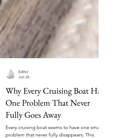
Editor
Jun 25
Why Every Cruising Boat Has
One Problem That Never