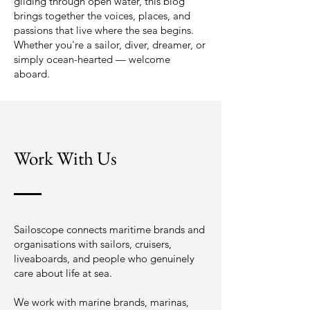
gliding through open water, this blog
brings together the voices, places, and
passions that live where the sea begins.
Whether you're a sailor, diver, dreamer, or
simply ocean-hearted — welcome
aboard.
Work With Us
Sailoscope connects maritime brands and
organisations with sailors, cruisers,
liveaboards, and people who genuinely
care about life at sea.
We work with marine brands, marinas,