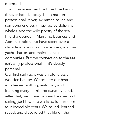
mermaid.
That dream evolved, but the love behind
it never faded. Today, I’m a maritime
professional, diver, swimmer, sailor, and
someone endlessly inspired by dolphins,
whales, and the wild poetry of the sea.
I hold a degree in Maritime Business and
Administration and have spent over a
decade working in ship agencies, marinas,
yacht charter, and maintenance
companies. But my connection to the sea
isn’t only professional — it’s deeply
personal.
Our first sail yacht was an old, classic
wooden beauty. We poured our hearts
into her — refitting, restoring, and
learning every plank and curve by hand.
After that, we moved aboard our second
sailing yacht, where we lived full-time for
four incredible years. We sailed, learned,
raced, and discovered that life on the