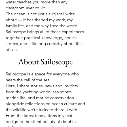
water teaches you more than any
classroom ever could.
The ocean is not just a subject I write
about — it has shaped my work, my
family life, and the way I see the world.
Sailoscope brings all of those experiences
together: practical knowledge, honest
stories, and a lifelong curiosity about life
at sea.
About Sailoscope
Sailoscope is a space for everyone who
hears the call of the sea.
Here, I share stories, news and insights
from the yachting world, sea sports,
marina life, and marine conservation —
alongside reflections on ocean culture and
the wildlife we’re lucky to share it with.
From the latest innovations in yacht
design to the silent beauty of dolphins