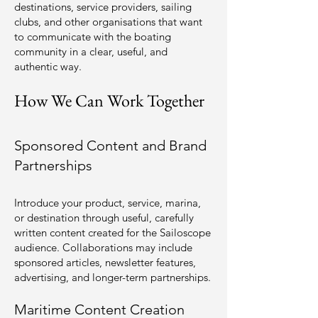
destinations, service providers, sailing
clubs, and other organisations that want
to communicate with the boating
community in a clear, useful, and
authentic way.
How We Can Work Together
Sponsored Content and Brand
Partnerships
Introduce your product, service, marina,
or destination through useful, carefully
written content created for the Sailoscope
audience. Collaborations may include
sponsored articles, newsletter features,
advertising, and longer-term partnerships.
Maritime Content Creation