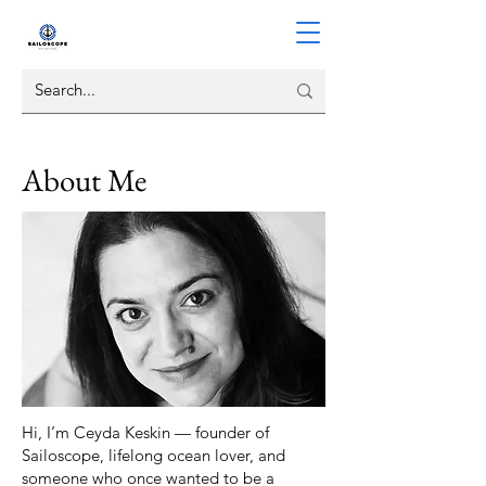
About Me
Hi, I’m Ceyda Keskin — founder of
Sailoscope, lifelong ocean lover, and
someone who once wanted to be a