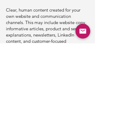
Clear, human content created for your
own website and communication
channels. This may include website copy,
informative articles, product and service
explanations, newsletters, LinkedIn
content, and customer-focused
educational material.
Your Website Through a Sailor’s
Eyes
A practical review of your website from
the perspective of a sailor and maritime
customer. We look at what visitors may
struggle to find, understand, or trust —
and identify ways to make your website
clearer, more helpful, and easier to
navigate.
Sailoscope combines professional