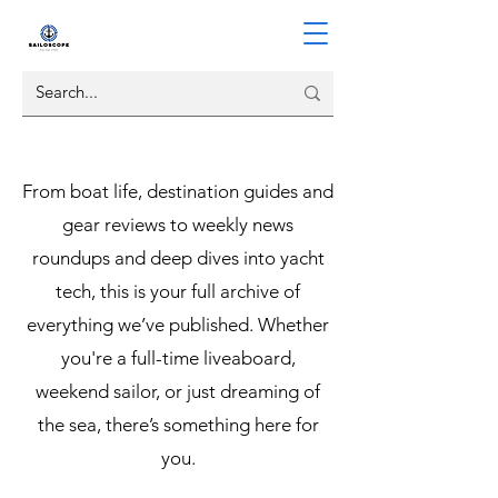
From boat life, destination guides and
gear reviews to weekly news
roundups and deep dives into yacht
tech, this is your full archive of
everything we’ve published. Whether
you're a full-time liveaboard,
weekend sailor, or just dreaming of
the sea, there’s something here for
you.