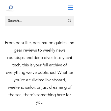
From boat life, destination guides and
gear reviews to weekly news
roundups and deep dives into yacht
tech, this is your full archive of
everything we’ve published. Whether
you're a full-time liveaboard,
weekend sailor, or just dreaming of
the sea, there’s something here for
you.