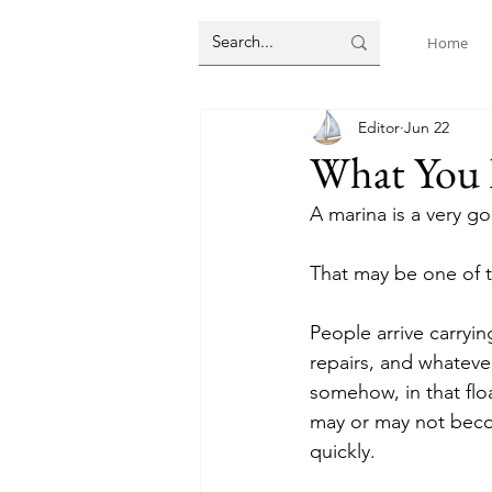
Home
Editor
Jun 22
What You 
A marina is a very g
That may be one of th
People arrive carryin
repairs, and whateve
somehow, in that flo
may or may not becom
quickly.