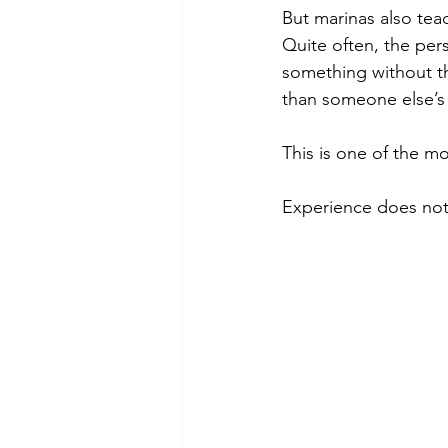
But marinas also tea
Quite often, the per
something without th
than someone else’s 
This is one of the mo
Experience does not