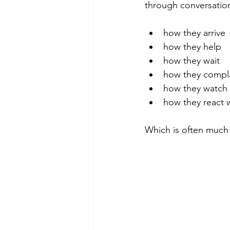
through conversation
how they arrive
how they help
how they wait
how they compl
how they watch
how they react
Which is often much 