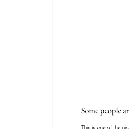
Some people ar
This is one of the ni