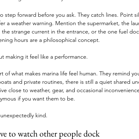
step forward before you ask. They catch lines. Point sil
fer a weather warning. Mention the supermarket, the lau
he strange current in the entrance, or the one fuel dock 
ning hours are a philosophical concept.
t making it feel like a performance.
t of what makes marina life feel human. They remind you
 boats and private routines, there is still a quiet shared u
e close to weather, gear, and occasional inconvenience
ymous if you want them to be.
 unexpectedly kind.
ve to watch other people dock