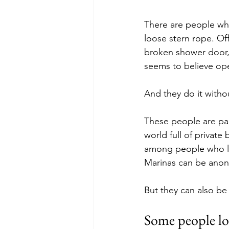
There are people who 
loose stern rope. Of
broken shower door, t
seems to believe ope
And they do it withou
These people are par
world full of private
among people who liv
Marinas can be anon
But they can also be
Some people lo