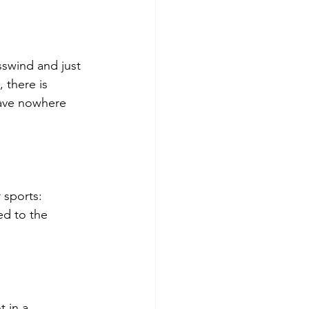
sswind and just 
 there is 
ave nowhere 
 sports: 
d to the 
 in a 