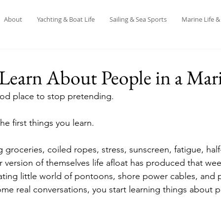
About
Yachting & Boat Life
Sailing & Sea Sports
Marine Life 
Learn About People in a Mar
ood place to stop pretending.
e first things you learn.
g groceries, coiled ropes, stress, sunscreen, fatigue, half
r version of themselves life afloat has produced that we
ating little world of pontoons, shore power cables, and p
e real conversations, you start learning things about p