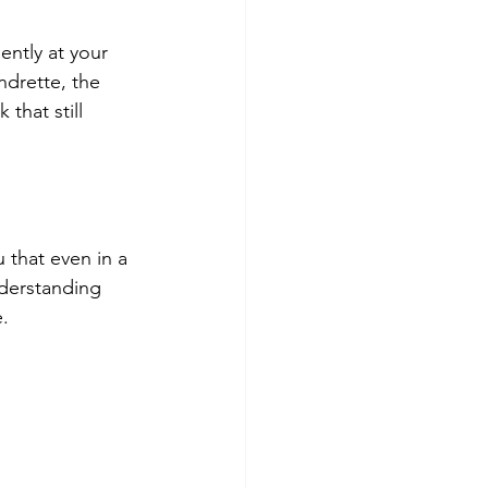
ently at your 
ndrette, the 
that still 
 that even in a 
nderstanding 
.