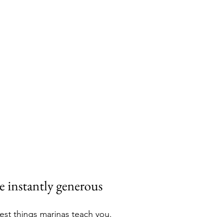
e instantly generous
cest things marinas teach you.