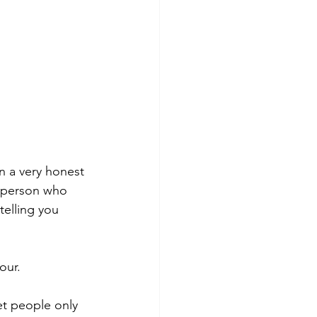
n a very honest 
A person who 
telling you 
our.
et people only 