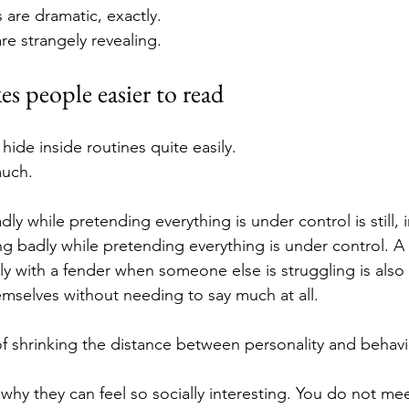
are dramatic, exactly.
e strangely revealing.
es people easier to read
ide inside routines quite easily.
much.
y while pretending everything is under control is still, i
g badly while pretending everything is under control. 
y with a fender when someone else is struggling is also 
mselves without needing to say much at all.
f shrinking the distance between personality and behavi
 why they can feel so socially interesting. You do not me