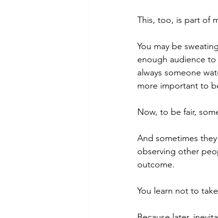
This, too, is part of 
You may be sweating s
enough audience to m
always someone watc
more important to b
Now, to be fair, som
And sometimes they a
observing other peop
outcome.
You learn not to take
Because later, inevi