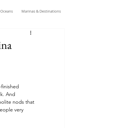
& Oceans
Marinas & Destinations
ina
-finished 
ek. And 
olite nods that 
eople very 