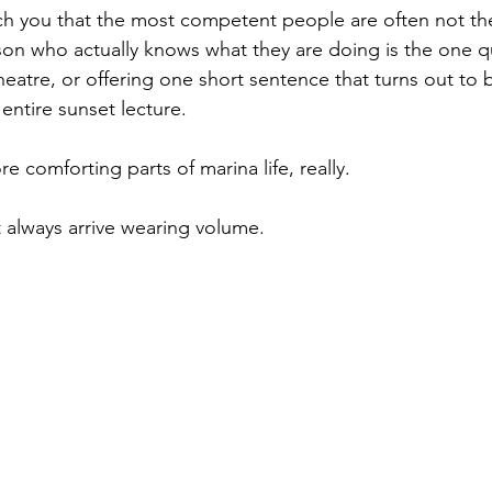
ch you that the most competent people are often not the
son who actually knows what they are doing is the one qu
eatre, or offering one short sentence that turns out to 
entire sunset lecture.
re comforting parts of marina life, really.
 always arrive wearing volume.