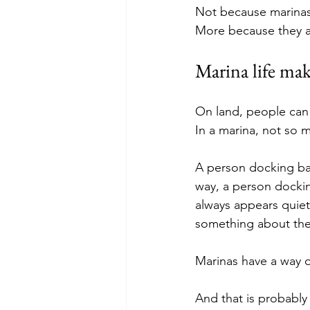
Not because marinas 
More because they ar
Marina life mak
On land, people can h
In a marina, not so 
A person docking badl
way, a person dockin
always appears quietl
something about the
Marinas have a way o
And that is probably