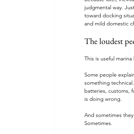
judgmental way. Just 
toward docking situa
and mild domestic c
The loudest peo
This is useful marin
Some people explain 
something technical.
batteries, customs, 
is doing wrong.
And sometimes they
Sometimes.