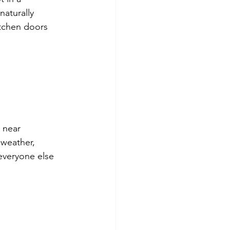
naturally 
tchen doors 
 near 
 weather, 
everyone else 