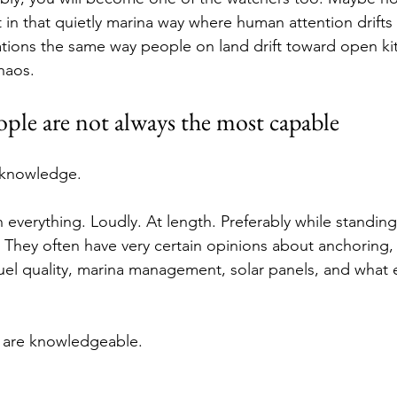
in that quietly marina way where human attention drifts 
tions the same way people on land drift toward open ki
haos.
ple are not always the most capable
a knowledge.
everything. Loudly. At length. Preferably while standing
 They often have very certain opinions about anchoring,
fuel quality, marina management, solar panels, and what 
 are knowledgeable.