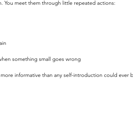
. You meet them through little repeated actions:
ain
 when something small goes wrong
more informative than any self-introduction could ever 