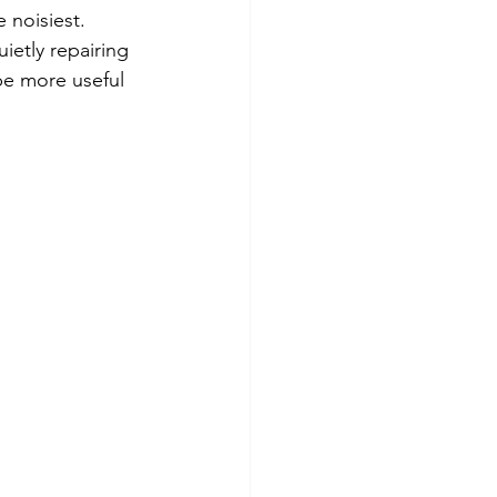
 noisiest. 
ietly repairing 
be more useful 