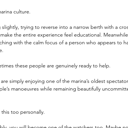
marina culture.
lightly, trying to reverse into a narrow berth with a cro
ake the entire experience feel educational. Meanwhile,
hing with the calm focus of a person who appears to h
e.
etimes these people are genuinely ready to help.
re simply enjoying one of the marina’s oldest spectator
le’s manoeuvres while remaining beautifully uncommitte
 this too personally.
tably, you will become one of the watchers too. Maybe not