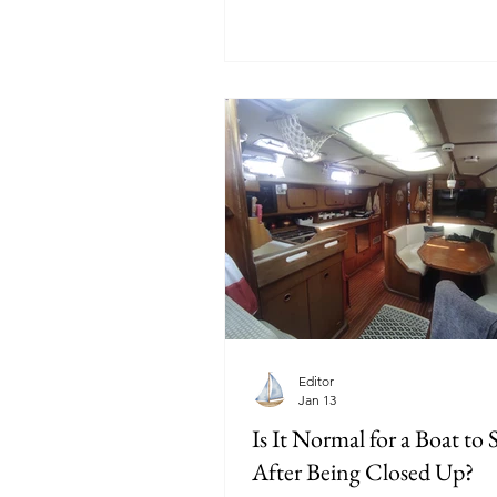
Editor
Jan 13
Is It Normal for a Boat to 
After Being Closed Up?