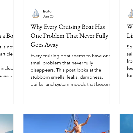
Editor
Jun 25
Why Every Cruising Boat Has
Wh
 a Boat
One Problem That Never Fully
Li
Goes Away
t is not
So
article
sai
Every cruising boat seems to have one
fro
small problem that never fully
 including
fe
disappears. This post looks at the
aces,
for
stubborn smells, leaks, dampness,
 and the
quirks, and system moods that become
.
part of life afloat.