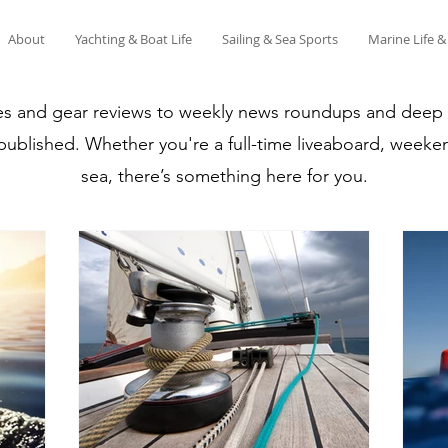
About
Yachting & Boat Life
Sailing & Sea Sports
Marine Life 
es and gear reviews to weekly news roundups and deep di
 published. Whether you're a full-time liveaboard, weeken
sea, there’s something here for you.