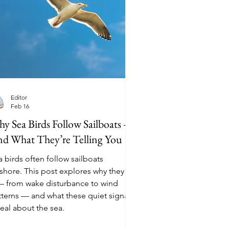
Editor
Feb 16
y Sea Birds Follow Sailboats —
d What They’re Telling You
 birds often follow sailboats
fshore. This post explores why they do
 — from wake disturbance to wind
tterns — and what these quiet signals
eal about the sea.