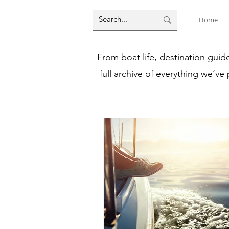
Home
From boat life, destination guid
full archive of everything we’ve