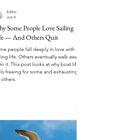
Editor
Jun 4
y Some People Love Sailing
fe — And Others Quit
me people fall deeply in love with
ling life. Others eventually walk away
m it. This post looks at why boat life
els freeing for some and exhausting
 others.