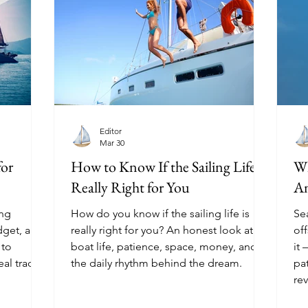
Editor
Mar 30
for
How to Know If the Sailing Life Is
Wh
Really Right for You
An
ing
How do you know if the sailing life is
Sea
dget, and
really right for you? An honest look at
of
 to
boat life, patience, space, money, and
it
eal trade-
the daily rhythm behind the dream.
pa
rev