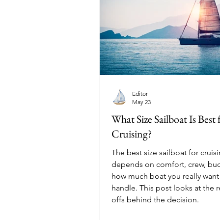
Editor
May 23
What Size Sailboat Is Best 
Cruising?
The best size sailboat for cruis
depends on comfort, crew, bu
how much boat you really want
handle. This post looks at the r
offs behind the decision.