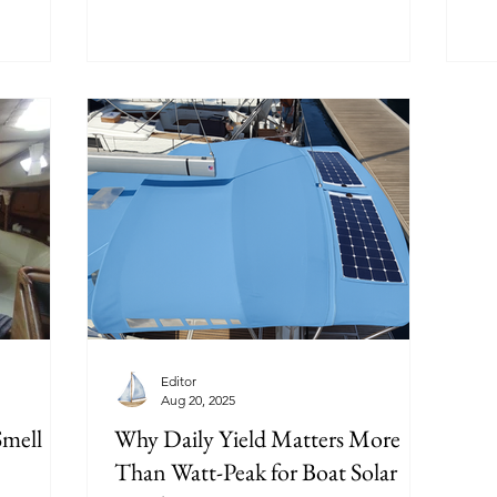
Editor
Aug 20, 2025
Smell
Why Daily Yield Matters More
Than Watt-Peak for Boat Solar