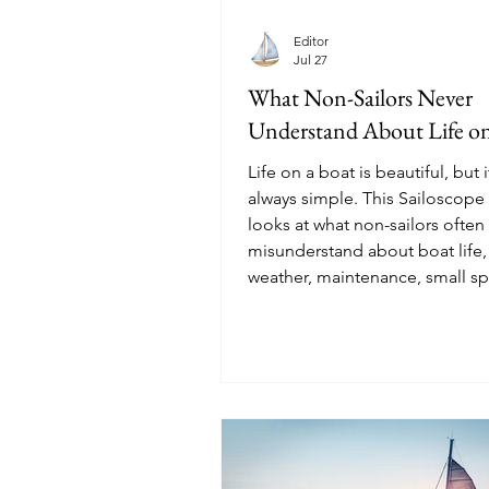
Editor
Jul 27
What Non-Sailors Never
Understand About Life on
Life on a boat is beautiful, but i
always simple. This Sailoscope 
looks at what non-sailors often
misunderstand about boat life,
weather, maintenance, small sp
marina life, water use, privacy,
real meaning of freedom at sea