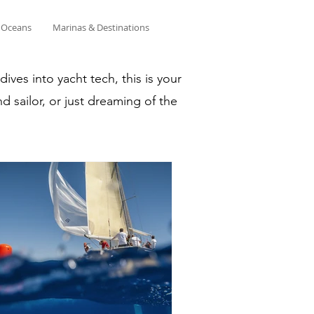
& Oceans
Marinas & Destinations
ves into yacht tech, this is your
d sailor, or just dreaming of the