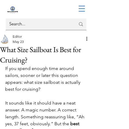
Editor
May 23
What Size Sailboat Is Best for
Cruising?
If you spend enough time around 
sailors, sooner or later this question 
appears: what size sailboat is actually 
best for cruising?
It sounds like it should have a neat 
answer. A magic number. A correct 
length. Something reassuring like, “Ah 
yes, 37 feet, obviously.” But the 
best 