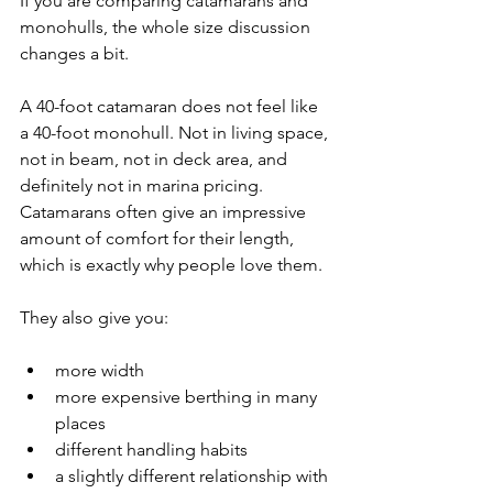
If you are comparing catamarans and 
monohulls, the whole size discussion 
changes a bit.
A 40-foot catamaran does not feel like 
a 40-foot monohull. Not in living space, 
not in beam, not in deck area, and 
definitely not in marina pricing. 
Catamarans often give an impressive 
amount of comfort for their length, 
which is exactly why people love them.
They also give you:
more width
more expensive berthing in many 
places
different handling habits
a slightly different relationship with 