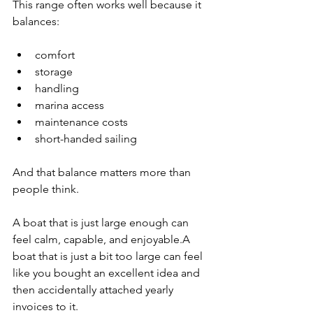
This range often works well because it 
balances:
comfort
storage
handling
marina access
maintenance costs
short-handed sailing
And that balance matters more than 
people think.
A boat that is just large enough can 
feel calm, capable, and enjoyable.A 
boat that is just a bit too large can feel 
like you bought an excellent idea and 
then accidentally attached yearly 
invoices to it.