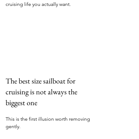
cruising life you actually want.
The best size sailboat for 
cruising is not always the 
biggest one
This is the first illusion worth removing 
gently.