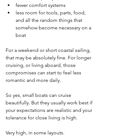
fewer comfort systems
less room for tools, parts, food, 
and all the random things that 
somehow become necessary on a 
boat
For a weekend or short coastal sailing, 
that may be absolutely fine. For longer 
cruising, or living aboard, those 
compromises can start to feel less 
romantic and more daily.
So yes, small boats can cruise 
beautifully. But they usually work best if 
your expectations are realistic and your 
tolerance for close living is high.
Very high, in some layouts.