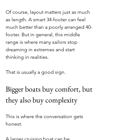
Of course, layout matters just as much 
as length. A smart 34-footer can feel 
much better than a poorly arranged 40-
footer. But in general, this middle 
range is where many sailors stop 
dreaming in extremes and start 
thinking in realities.
That is usually a good sign.
Bigger boats buy comfort, but 
they also buy complexity
This is where the conversation gets 
honest.
A larger cruising boat can be 