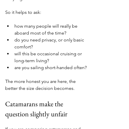
So it helps to ask:
how many people will really be 
aboard most of the time?
do you need privacy, or only basic 
comfort?
will this be occasional cruising or 
long-term living?
are you sailing short-handed often?
The more honest you are here, the 
better the size decision becomes.
Catamarans make the 
question slightly unfair