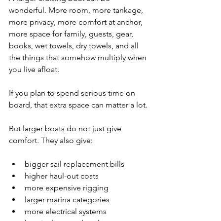
wonderful. More room, more tankage, 
more privacy, more comfort at anchor, 
more space for family, guests, gear, 
books, wet towels, dry towels, and all 
the things that somehow multiply when 
you live afloat.
If you plan to spend serious time on 
board, that extra space can matter a lot.
But larger boats do not just give 
comfort. They also give:
bigger sail replacement bills
higher haul-out costs
more expensive rigging
larger marina categories
more electrical systems