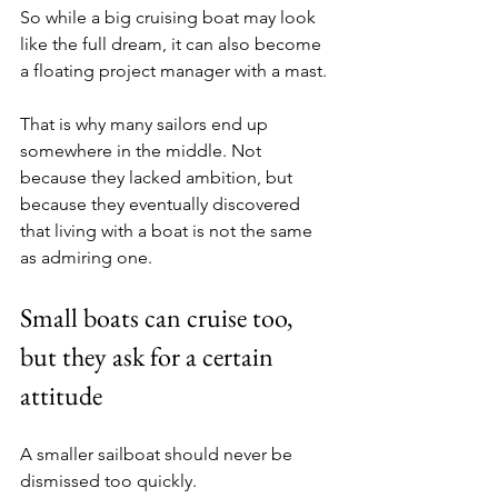
So while a big cruising boat may look 
like the full dream, it can also become 
a floating project manager with a mast.
That is why many sailors end up 
somewhere in the middle. Not 
because they lacked ambition, but 
because they eventually discovered 
that living with a boat is not the same 
as admiring one.
Small boats can cruise too, 
but they ask for a certain 
attitude
A smaller sailboat should never be 
dismissed too quickly.