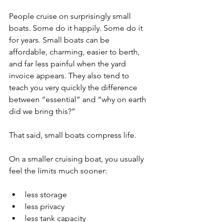
People cruise on surprisingly small 
boats. Some do it happily. Some do it 
for years. Small boats can be 
affordable, charming, easier to berth, 
and far less painful when the yard 
invoice appears. They also tend to 
teach you very quickly the difference 
between “essential” and “why on earth 
did we bring this?”
That said, small boats compress life.
On a smaller cruising boat, you usually 
feel the limits much sooner:
less storage
less privacy
less tank capacity