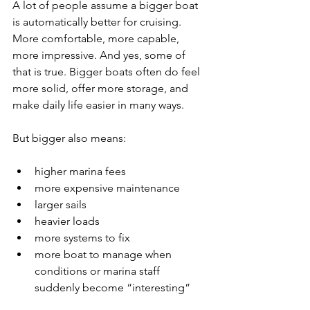
A lot of people assume a bigger boat 
is automatically better for cruising. 
More comfortable, more capable, 
more impressive. And yes, some of 
that is true. Bigger boats often do feel 
more solid, offer more storage, and 
make daily life easier in many ways.
But bigger also means:
higher marina fees
more expensive maintenance
larger sails
heavier loads
more systems to fix
more boat to manage when 
conditions or marina staff 
suddenly become “interesting”