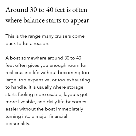
Around 30 to 40 feet is often 
where balance starts to appear
This is the range many cruisers come 
back to for a reason.
A boat somewhere around 30 to 40 
feet often gives you enough room for 
real cruising life without becoming too 
large, too expensive, or too exhausting 
to handle. It is usually where storage 
starts feeling more usable, layouts get 
more liveable, and daily life becomes 
easier without the boat immediately 
turning into a major financial 
personality.