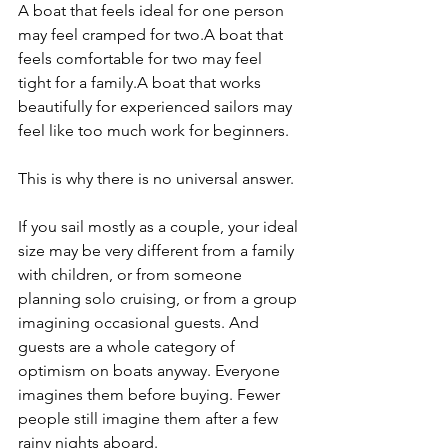
A boat that feels ideal for one person 
may feel cramped for two.A boat that 
feels comfortable for two may feel 
tight for a family.A boat that works 
beautifully for experienced sailors may 
feel like too much work for beginners.
This is why there is no universal answer.
If you sail mostly as a couple, your ideal 
size may be very different from a family 
with children, or from someone 
planning solo cruising, or from a group 
imagining occasional guests. And 
guests are a whole category of 
optimism on boats anyway. Everyone 
imagines them before buying. Fewer 
people still imagine them after a few 
rainy nights aboard.