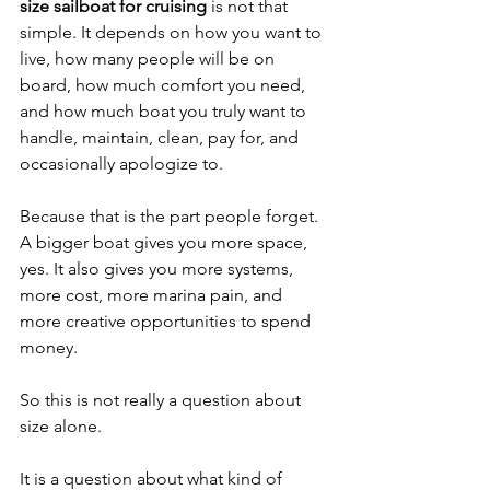
size sailboat for cruising
 is not that 
simple. It depends on how you want to 
live, how many people will be on 
board, how much comfort you need, 
and how much boat you truly want to 
handle, maintain, clean, pay for, and 
occasionally apologize to.
Because that is the part people forget. 
A bigger boat gives you more space, 
yes. It also gives you more systems, 
more cost, more marina pain, and 
more creative opportunities to spend 
money.
So this is not really a question about 
size alone.
It is a question about what kind of 