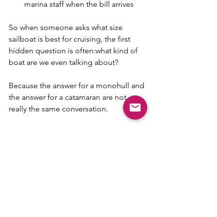
marina staff when the bill arrives
So when someone asks what size 
sailboat is best for cruising, the first 
hidden question is often:what kind of 
boat are we even talking about?
Because the answer for a monohull and 
the answer for a catamaran are not 
really the same conversation.
The best boat is the one you 
can handle well and afford 
calmly
This may be the most useful answer of 
all.