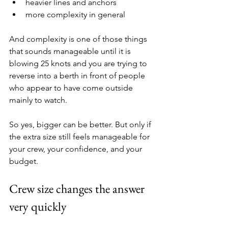
heavier lines and anchors
more complexity in general
And complexity is one of those things 
that sounds manageable until it is 
blowing 25 knots and you are trying to 
reverse into a berth in front of people 
who appear to have come outside 
mainly to watch.
So yes, bigger can be better. But only if 
the extra size still feels manageable for 
your crew, your confidence, and your 
budget.
Crew size changes the answer 
very quickly