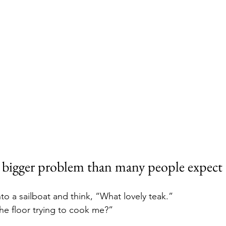
a bigger problem than many people expect
o a sailboat and think, “What lovely teak.”
the floor trying to cook me?”