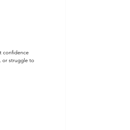
t confidence 
 or struggle to 