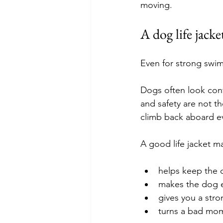
moving.
A dog life jacke
Even for strong swi
Dogs often look con
and safety are not th
climb back aboard eve
A good life jacket ma
helps keep the 
makes the dog e
gives you a str
turns a bad mo