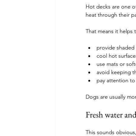
Hot decks are one of
heat through their 
That means it helps 
provide shaded
cool hot surface
use mats or soft
avoid keeping t
pay attention to
Dogs are usually mo
Fresh water and
This sounds obvious,