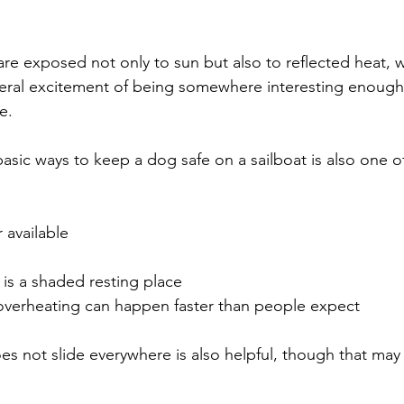
are exposed not only to sun but also to reflected heat, 
eneral excitement of being somewhere interesting enough 
e.
asic ways to keep a dog safe on a sailboat is also one o
 available
is a shaded resting place
verheating can happen faster than people expect
es not slide everywhere is also helpful, though that may 