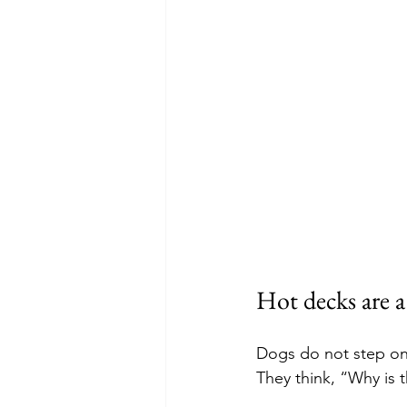
Hot decks are 
Dogs do not step ont
They think, “Why is 