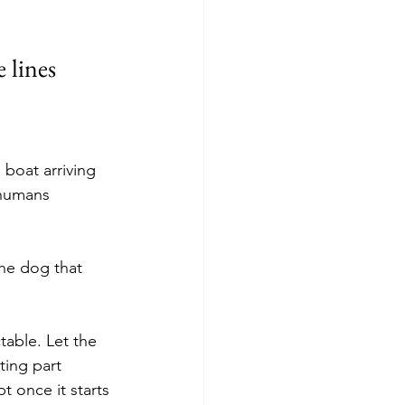
e lines
 boat arriving 
 humans 
the dog that 
table. Let the 
ting part 
 once it starts 