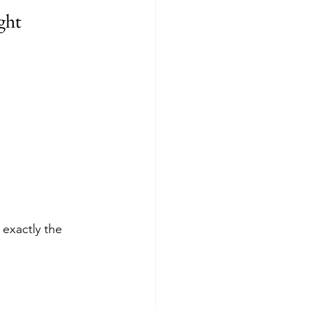
ght
exactly the 