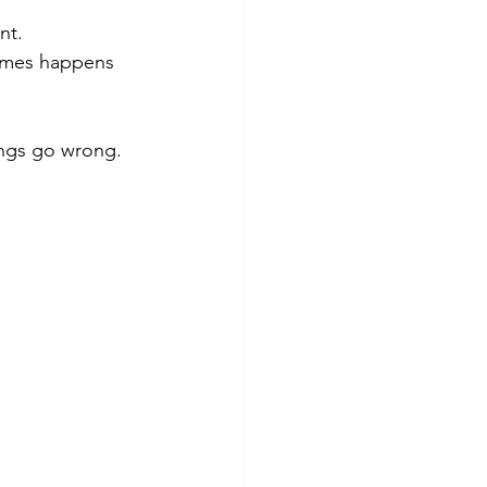
nt.
times happens 
hings go wrong.