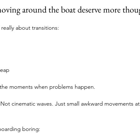
oving around the boat deserve more thou
 really about transitions:
leap
n the moments when problems happen.
 Not cinematic waves. Just small awkward movements at 
boarding boring: