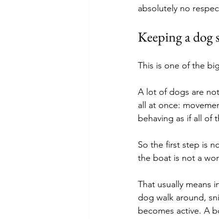
absolutely no respect
Keeping a dog sa
This is one of the bi
A lot of dogs are not
all at once: movemen
behaving as if all of 
So the first step is 
the boat is not a wor
That usually means in
dog walk around, snif
becomes active. A bo