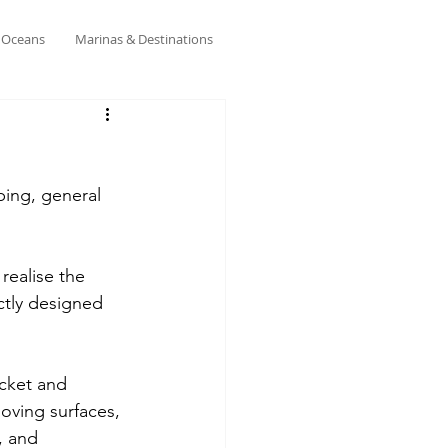
& Oceans
Marinas & Destinations
ping, general 
realise the 
ctly designed 
acket and 
oving surfaces, 
, and 