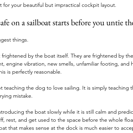
 for your beautiful but impractical cockpit layout.
fe on a sailboat starts before you untie th
ggest things.
 frightened by the boat itself. They are frightened by the
t, engine vibration, new smells, unfamiliar footing, and
this is perfectly reasonable.
not teaching the dog to love sailing. It is simply teaching 
rying mistake.
troducing the boat slowly while it is still calm and predic
f, rest, and get used to the space before the whole floa
at that makes sense at the dock is much easier to accept