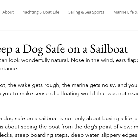
About
Yachting & Boat Life
Sailing & Sea Sports
Marine Life 
p a Dog Safe on a Sailboat
can look wonderfully natural. Nose in the wind, ears flap
ortance.
hot, the wake gets rough, the marina gets noisy, and you 
you to make sense of a floating world that was not exa
 dog safe on a sailboat is not only about buying a life j
 is about seeing the boat from the dog’s point of view: m
decks, steep boarding steps, deep water, slippery edges