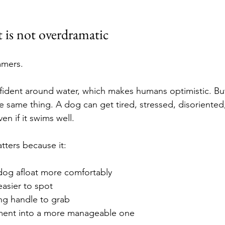
t is not overdramatic
mmers.
fident around water, which makes humans optimistic. Bu
e same thing. A dog can get tired, stressed, disoriented,
n if it swims well.
tters because it:
dog afloat more comfortably
asier to spot
ong handle to grab
ment into a more manageable one