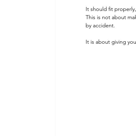
It should fit proper
This is not about ma
by accident.
It is about giving yo