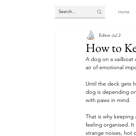
Home
Editor
Jul 2
How to Kee
A dog on a sailboat 
air of emotional imp
Until the deck gets 
dog is depending on 
with paws in mind.
That is why keeping a
feeling organised. It
strange noises, hot 