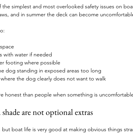
 the simplest and most overlooked safety issues on boat
paws, and in summer the deck can become uncomfortable 
to:
 space
s with water if needed
er footing where possible
he dog standing in exposed areas too long
 where the dog clearly does not want to walk
re honest than people when something is uncomfortable
 shade are not optional extras
 but boat life is very good at making obvious things stra