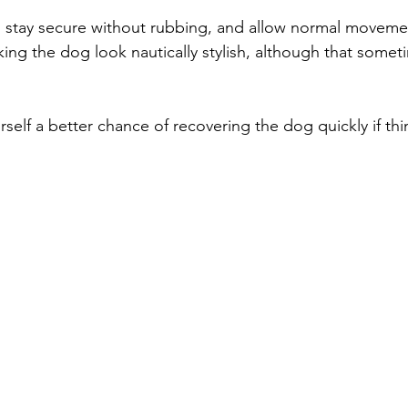
ly, stay secure without rubbing, and allow normal moveme
king the dog look nautically stylish, although that some
urself a better chance of recovering the dog quickly if t