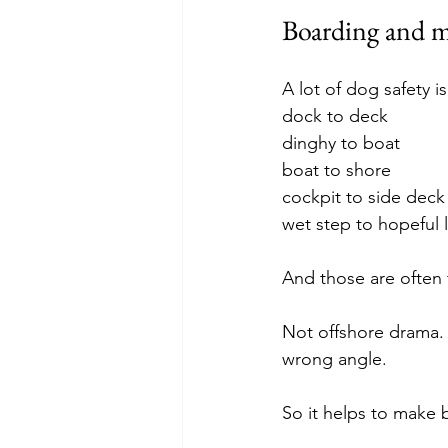
Boarding and m
A lot of dog safety is
dock to deck
dinghy to boat
boat to shore
cockpit to side deck
wet step to hopeful 
And those are ofte
Not offshore drama.
wrong angle.
So it helps to make 