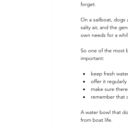
forget.
On a sailboat, dogs 
salty air, and the g
own needs for a whil
So one of the most b
important:
keep fresh water
offer it regularly
make sure there 
remember that o
A water bowl that do
from boat life.