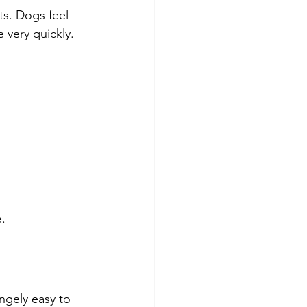
s. Dogs feel 
very quickly.
.
ngely easy to 