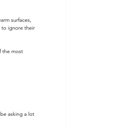
warm surfaces, 
to ignore their 
f the most 
be asking a lot 