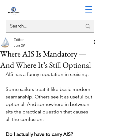
Editor
Jun 29
Where AIS Is Mandatory —
And Where It’s Still Optional
AIS has a funny reputation in cruising.
Some sailors treat it like basic modern 
seamanship. Others see it as useful but 
optional. And somewhere in between 
sits the practical question that causes 
all the confusion:
Do I actually have to carry AIS?