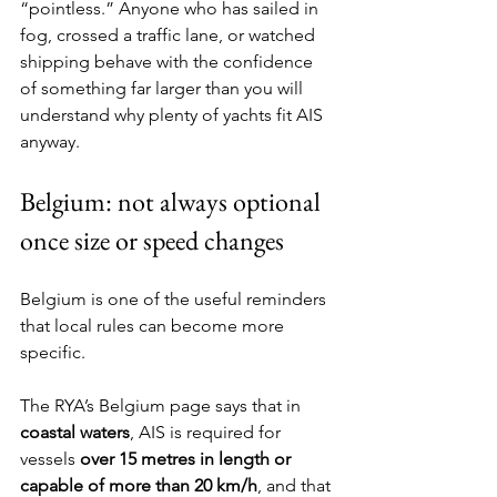
“pointless.” Anyone who has sailed in 
fog, crossed a traffic lane, or watched 
shipping behave with the confidence 
of something far larger than you will 
understand why plenty of yachts fit AIS 
anyway.
Belgium: not always optional 
once size or speed changes
Belgium is one of the useful reminders 
that local rules can become more 
specific.
The RYA’s Belgium page says that in 
coastal waters
, AIS is required for 
vessels 
over 15 metres in length or 
capable of more than 20 km/h
, and that 