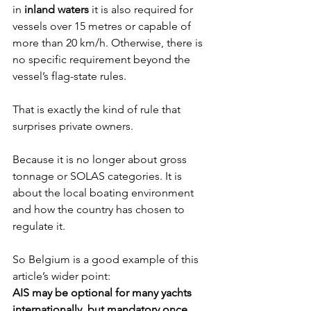
in 
inland waters
 it is also required for 
vessels over 15 metres or capable of 
more than 20 km/h. Otherwise, there is 
no specific requirement beyond the 
vessel’s flag-state rules.
That is exactly the kind of rule that 
surprises private owners.
Because it is no longer about gross 
tonnage or SOLAS categories. It is 
about the local boating environment 
and how the country has chosen to 
regulate it.
So Belgium is a good example of this 
article’s wider point:
AIS may be optional for many yachts 
internationally, but mandatory once 