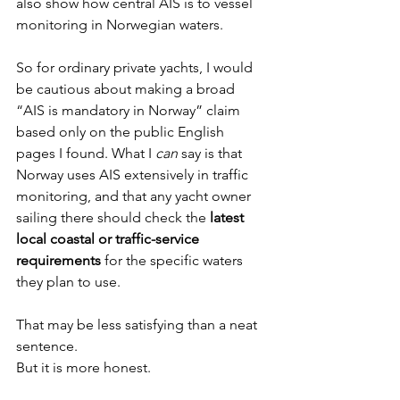
also show how central AIS is to vessel 
monitoring in Norwegian waters.
So for ordinary private yachts, I would 
be cautious about making a broad 
“AIS is mandatory in Norway” claim 
based only on the public English 
pages I found. What I 
can
 say is that 
Norway uses AIS extensively in traffic 
monitoring, and that any yacht owner 
sailing there should check the 
latest 
local coastal or traffic-service 
requirements
 for the specific waters 
they plan to use.
That may be less satisfying than a neat 
sentence.
But it is more honest.