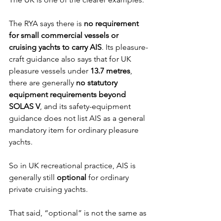
The RYA says there is 
no requirement 
for small commercial vessels or 
cruising yachts to carry AIS
. Its pleasure-
craft guidance also says that for UK 
pleasure vessels under 
13.7 metres
, 
there are generally 
no statutory 
equipment requirements beyond 
SOLAS V
, and its safety-equipment 
guidance does not list AIS as a general 
mandatory item for ordinary pleasure 
yachts.
So in UK recreational practice, AIS is 
generally still 
optional
 for ordinary 
private cruising yachts.
That said, “optional” is not the same as 