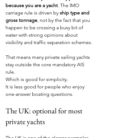
because you are a yacht
. The IMO 
carriage rule is driven by 
ship type and 
gross tonnage
, not by the fact that you 
happen to be crossing a busy bit of 
water with strong opinions about 
visibility and traffic separation schemes.
That means many private sailing yachts 
stay outside the core mandatory AIS 
rule.
Which is good for simplicity.
It is less good for people who enjoy 
one-answer boating questions.
The UK: optional for most 
private yachts
The UK is one of the clearer examples.