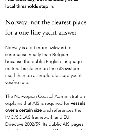
local thresholds step in.
Norway: not the clearest place 
for a one-line yacht answer
Norway is a bit more awkward to 
summarise neatly than Belgium, 
because the public English-language 
material is clearer on the AIS system 
itself than on a simple pleasure-yacht 
yes/no rule.
The Norwegian Coastal Administration 
explains that AIS is required for 
vessels 
over a certain size
 and references the 
IMO/SOLAS framework and EU 
Directive 2002/59. Its public AIS pages 