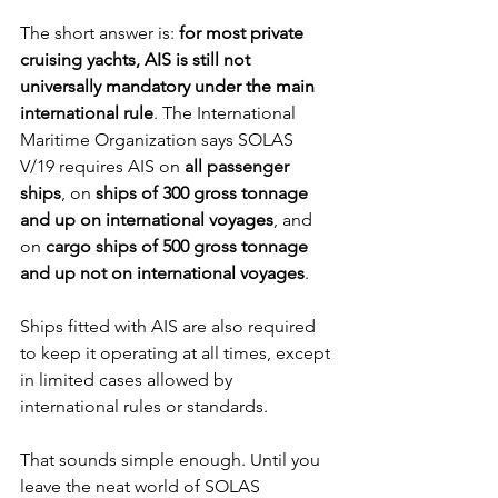
The short answer is: 
for most private 
cruising yachts, AIS is still not 
universally mandatory under the main 
international rule
. The International 
Maritime Organization says SOLAS 
V/19 requires AIS on 
all passenger 
ships
, on 
ships of 300 gross tonnage 
and up on international voyages
, and 
on 
cargo ships of 500 gross tonnage 
and up not on international voyages
. 
Ships fitted with AIS are also required 
to keep it operating at all times, except 
in limited cases allowed by 
international rules or standards.
That sounds simple enough. Until you 
leave the neat world of SOLAS 