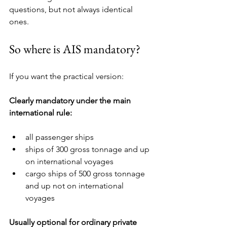
questions, but not always identical 
ones.
So where is AIS mandatory?
If you want the practical version:
Clearly mandatory under the main 
international rule:
all passenger ships
ships of 300 gross tonnage and up 
on international voyages
cargo ships of 500 gross tonnage 
and up not on international 
voyages
Usually optional for ordinary private 