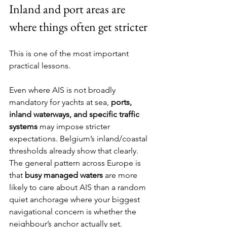
Inland and port areas are 
where things often get stricter
This is one of the most important 
practical lessons.
Even where AIS is not broadly 
mandatory for yachts at sea, 
ports, 
inland waterways, and specific traffic 
systems
 may impose stricter 
expectations. Belgium’s inland/coastal 
thresholds already show that clearly. 
The general pattern across Europe is 
that 
busy managed waters
 are more 
likely to care about AIS than a random 
quiet anchorage where your biggest 
navigational concern is whether the 
neighbour’s anchor actually set.