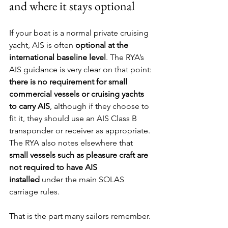
and where it stays optional
If your boat is a normal private cruising 
yacht, AIS is often 
optional at the 
international baseline level
. The RYA’s 
AIS guidance is very clear on that point: 
there is no requirement for small 
commercial vessels or cruising yachts 
to carry AIS
, although if they choose to 
fit it, they should use an AIS Class B 
transponder or receiver as appropriate. 
The RYA also notes elsewhere that 
small vessels such as pleasure craft are 
not required to have AIS 
installed
 under the main SOLAS 
carriage rules.
That is the part many sailors remember.