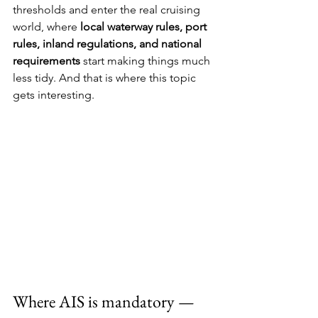
thresholds and enter the real cruising 
world, where 
local waterway rules, port 
rules, inland regulations, and national 
requirements
 start making things much 
less tidy. And that is where this topic 
gets interesting.
Where AIS is mandatory — 