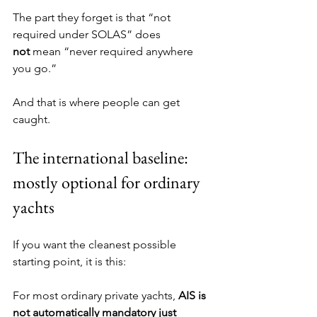
The part they forget is that “not 
required under SOLAS” does 
not
 mean “never required anywhere 
you go.”
And that is where people can get 
caught.
The international baseline: 
mostly optional for ordinary 
yachts
If you want the cleanest possible 
starting point, it is this:
For most ordinary private yachts, 
AIS is 
not automatically mandatory just 