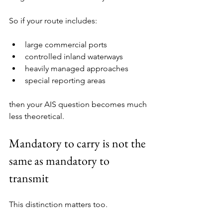
So if your route includes:
large commercial ports
controlled inland waterways
heavily managed approaches
special reporting areas
then your AIS question becomes much 
less theoretical.
Mandatory to carry is not the 
same as mandatory to 
transmit
This distinction matters too.