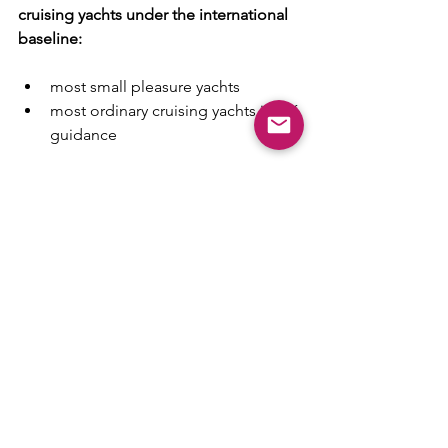
cruising yachts under the international 
baseline:
most small pleasure yachts
most ordinary cruising yachts in UK 
guidance
Can become mandatory locally:
in places like Belgium, where 
coastal and inland thresholds 
apply to vessels 
over 15m
 or 
capable of 
more than 20 km/h
in other port, inland, or managed 
traffic areas where local rules are 
stricter than the simple SOLAS 
baseline
That is really the heart of the issue.