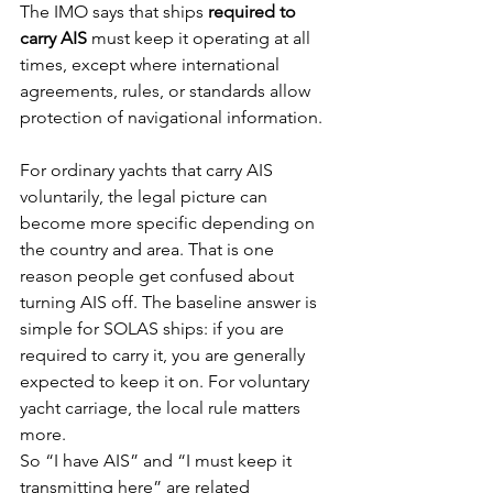
The IMO says that ships 
required to 
carry AIS
 must keep it operating at all 
times, except where international 
agreements, rules, or standards allow 
protection of navigational information.
For ordinary yachts that carry AIS 
voluntarily, the legal picture can 
become more specific depending on 
the country and area. That is one 
reason people get confused about 
turning AIS off. The baseline answer is 
simple for SOLAS ships: if you are 
required to carry it, you are generally 
expected to keep it on. For voluntary 
yacht carriage, the local rule matters 
more.
So “I have AIS” and “I must keep it 
transmitting here” are related 