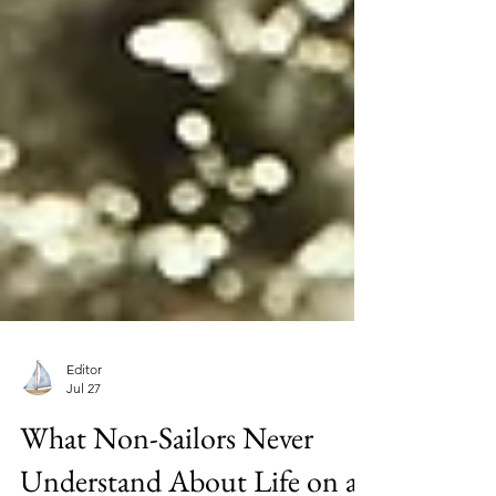
Editor
Jul 27