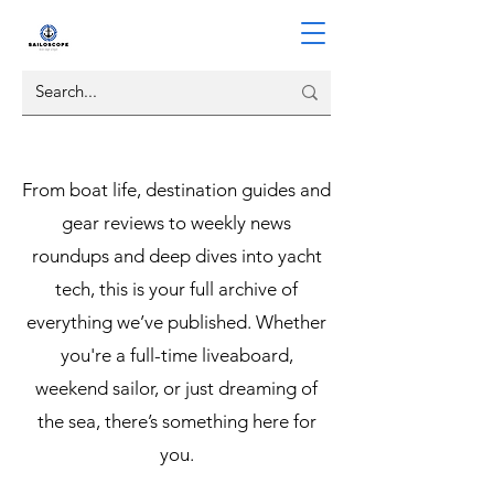
From boat life, destination guides and
gear reviews to weekly news
roundups and deep dives into yacht
tech, this is your full archive of
everything we’ve published. Whether
you're a full-time liveaboard,
weekend sailor, or just dreaming of
the sea, there’s something here for
you.