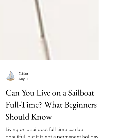
Editor
Aug 1
Can You Live on a Sailboat
Full-Time? What Beginners
Should Know