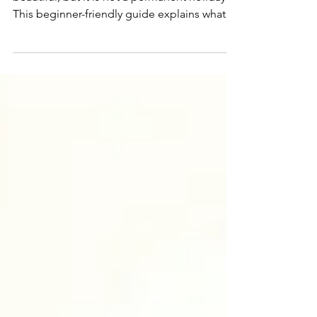
Living on a sailboat full-time can be
beautiful, but it is not a permanent holiday.
This beginner-friendly guide explains what
full-time boat life is really like, from costs
and maintenance to weather, space, internet,
pets, paperwork, and the everyday reality of
living aboard.