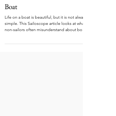
What Non-Sailors Never
Understand About Life on a
Boat
Life on a boat is beautiful, but it is not always
simple. This Sailoscope article looks at what
non-sailors often misunderstand about boat
life, including weather, maintenance, small
spaces, marina life, water use, privacy, and
the real meaning of freedom at sea.