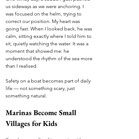
us sideways as we were anchoring. I 
was focused on the helm, trying to 
correct our position. My heart was 
going fast. When I looked back, he was 
calm, sitting exactly where I told him to 
sit, quietly watching the water. It was a 
moment that showed me: he 
understood the rhythm of the sea more 
than I realised.
Safety on a boat becomes part of daily 
life — not something scary, just 
something natural.
Marinas Become Small 
Villages for Kids