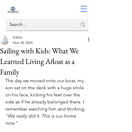
Editor
Nov 20, 2025
Sailing with Kids: What We
Learned Living Afloat as a
Family
The day we moved onto our boat, my 
son sat on the deck with a huge smile 
on his face, kicking his feet over the 
side as if he already belonged there. I 
remember watching him and thinking, 
“We really did it. This is our home 
now.”