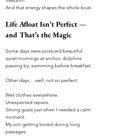
freedom.
And that energy shapes the whole boat.
Life Afloat Isn’t Perfect — 
and That’s the Magic
Some days were postcard-beautiful: 
quiet mornings at anchor, dolphins 
passing by, swimming before breakfast.
Other days… well, not so perfect.
Wet clothes everywhere.
Unexpected repairs.
Strong gusts just when I needed a calm 
moment.
My son getting bored during long 
passages.