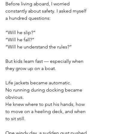
Before living aboard, I worried 
constantly about safety. I asked myself 
a hundred questions:
“Will he slip?”
“Will he fall?”
“Will he understand the rules?”
But kids learn fast — especially when 
they grow up on a boat.
Life jackets became automatic.
No running during docking became 
obvious.
He knew where to put his hands, how 
to move on a heeling deck, and when 
to sit still.
One windy day, a sudden gust pushed 