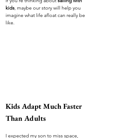
If you're thinking about 
sailing with 
kids
, maybe our story will help you 
imagine what life afloat can really be 
like.
Kids Adapt Much Faster 
Than Adults
I expected my son to miss space, 