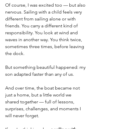
Of course, I was excited too — but also 
nervous. Sailing with a child feels very 
different from sailing alone or with 
friends. You carry a different kind of 
responsibility. You look at wind and 
waves in another way. You think twice, 
sometimes three times, before leaving 
the dock.
But something beautiful happened: my 
son adapted faster than any of us.
And over time, the boat became not 
just a home, but a little world we 
shared together — full of lessons, 
surprises, challenges, and moments I 
will never forget.