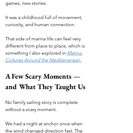
games, new stories.
It was a childhood full of movement, 
curiosity, and human connection.
That side of marina life can feel very 
different from place to place, which is 
something I also explored in 
Marina 
Cultures Around the Mediterranean
.
A Few Scary Moments — 
and What They Taught Us
No family sailing story is complete 
without a scary moment.
We had a night at anchor once when 
the wind changed direction fast. The 