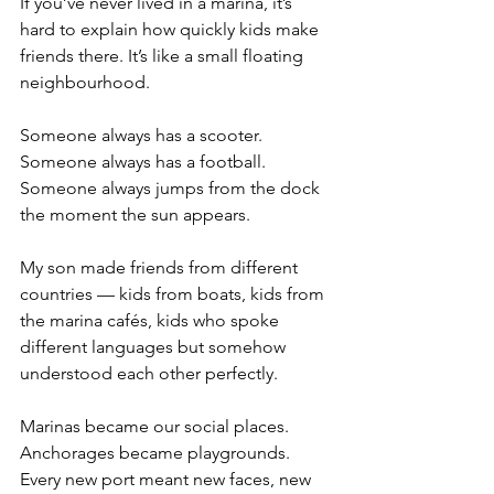
If you’ve never lived in a marina, it’s 
hard to explain how quickly kids make 
friends there. It’s like a small floating 
neighbourhood.
Someone always has a scooter.
Someone always has a football.
Someone always jumps from the dock 
the moment the sun appears.
My son made friends from different 
countries — kids from boats, kids from 
the marina cafés, kids who spoke 
different languages but somehow 
understood each other perfectly.
Marinas became our social places.
Anchorages became playgrounds.
Every new port meant new faces, new 