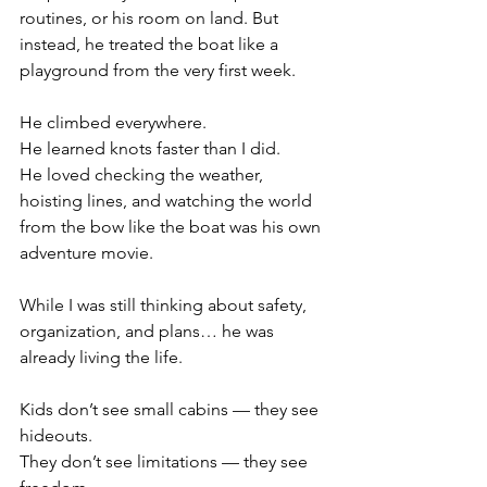
routines, or his room on land. But 
instead, he treated the boat like a 
playground from the very first week.
He climbed everywhere.
He learned knots faster than I did.
He loved checking the weather, 
hoisting lines, and watching the world 
from the bow like the boat was his own 
adventure movie.
While I was still thinking about safety, 
organization, and plans… he was 
already living the life.
Kids don’t see small cabins — they see 
hideouts.
They don’t see limitations — they see 