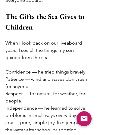
everyone aboard.
The Gifts the Sea Gives to 
Children
When I look back on our liveaboard 
years, I see all the things my son 
gained from the sea:
Confidence — he tried things bravely.
Patience — wind and waves don’t rush 
for anyone.
Respect — for nature, for weather, for 
people.
Independence — he learned to solve 
problems in small ways every day.
Joy — pure, simple joy, like jumping in 
the water after school or spotting 