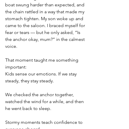
boat swung harder than expected, and 
the chain rattled in a way that made my 
stomach tighten. My son woke up and 
came to the saloon. I braced myself for 
fear or tears — but he only asked, “Is 
the anchor okay, mum?” in the calmest 
voice.
That moment taught me something 
important:
Kids sense our emotions. If we stay 
steady, they stay steady.
We checked the anchor together, 
watched the wind for a while, and then 
he went back to sleep.
Stormy moments teach confidence to 