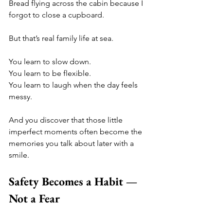
Bread flying across the cabin because I 
forgot to close a cupboard.
But that’s real family life at sea.
You learn to slow down.
You learn to be flexible.
You learn to laugh when the day feels 
messy.
And you discover that those little 
imperfect moments often become the 
memories you talk about later with a 
smile.
Safety Becomes a Habit — 
Not a Fear