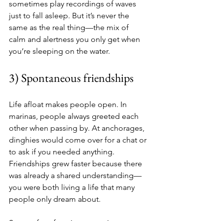
sometimes play recordings of waves 
just to fall asleep. But it’s never the 
same as the real thing—the mix of 
calm and alertness you only get when 
you’re sleeping on the water.
3) Spontaneous friendships
Life afloat makes people open. In 
marinas, people always greeted each 
other when passing by. At anchorages, 
dinghies would come over for a chat or 
to ask if you needed anything. 
Friendships grew faster because there 
was already a shared understanding—
you were both living a life that many 
people only dream about.