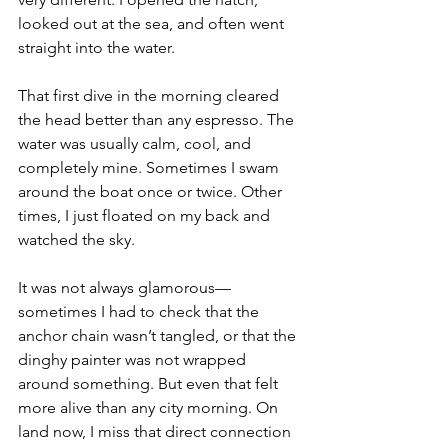
looked out at the sea, and often went 
straight into the water.
That first dive in the morning cleared 
the head better than any espresso. The 
water was usually calm, cool, and 
completely mine. Sometimes I swam 
around the boat once or twice. Other 
times, I just floated on my back and 
watched the sky.
It was not always glamorous—
sometimes I had to check that the 
anchor chain wasn’t tangled, or that the 
dinghy painter was not wrapped 
around something. But even that felt 
more alive than any city morning. On 
land now, I miss that direct connection 