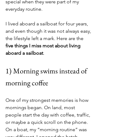
special when they were part of my 
everyday routine.
I lived aboard a sailboat for four years, 
and even though it was not always easy, 
the lifestyle left a mark. Here are the 
five things I miss most about living 
aboard a sailboat
.
1) Morning swims instead of 
morning coffee
One of my strongest memories is how 
mornings began. On land, most 
people start the day with coffee, traffic, 
or maybe a quick scroll on the phone. 
On a boat, my “morning routine” was 
very different. I opened the hatch, 