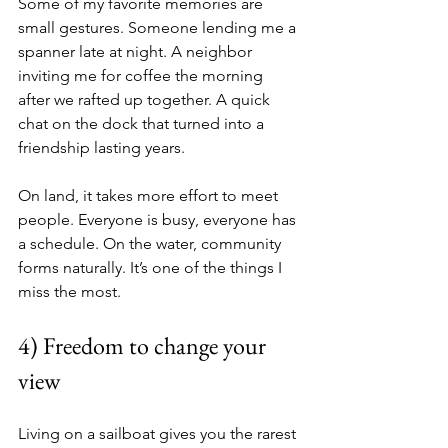
Some of my favorite memories are 
small gestures. Someone lending me a 
spanner late at night. A neighbor 
inviting me for coffee the morning 
after we rafted up together. A quick 
chat on the dock that turned into a 
friendship lasting years.
On land, it takes more effort to meet 
people. Everyone is busy, everyone has 
a schedule. On the water, community 
forms naturally. It’s one of the things I 
miss the most.
4) Freedom to change your 
view
Living on a sailboat gives you the rarest 