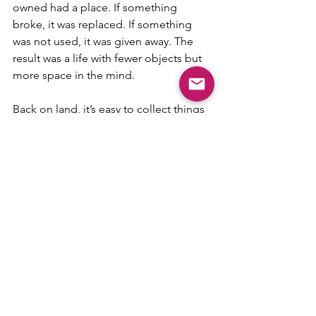
owned had a place. If something 
broke, it was replaced. If something 
was not used, it was given away. The 
result was a life with fewer objects but 
more space in the mind.
Back on land, it’s easy to collect things 
again. Closets fill up, drawers overflow, 
and yet half of it is never used. I miss 
the simplicity of boat life, where every 
item had value and purpose. It made 
daily life easier and lighter.
A Note to Anyone Dreaming 
of It
Living aboard a sailboat is not perfect. 