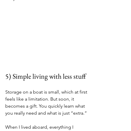
5) Simple living with less stuff
Storage on a boat is small, which at first 
feels like a limitation. But soon, it 
becomes a gift. You quickly learn what 
you really need and what is just “extra.”
When I lived aboard, everything I 