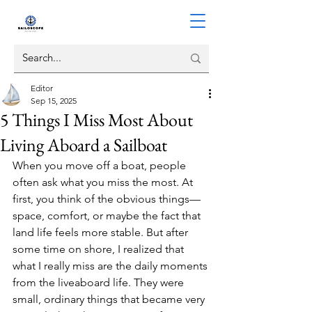
Editor
Sep 15, 2025
5 Things I Miss Most About
Living Aboard a Sailboat
When you move off a boat, people 
often ask what you miss the most. At 
first, you think of the obvious things—
space, comfort, or maybe the fact that 
land life feels more stable. But after 
some time on shore, I realized that 
what I really miss are the daily moments 
from the liveaboard life. They were 
small, ordinary things that became very 