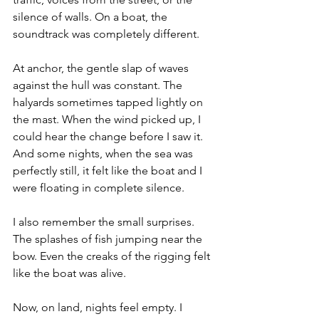
silence of walls. On a boat, the 
soundtrack was completely different.
At anchor, the gentle slap of waves 
against the hull was constant. The 
halyards sometimes tapped lightly on 
the mast. When the wind picked up, I 
could hear the change before I saw it. 
And some nights, when the sea was 
perfectly still, it felt like the boat and I 
were floating in complete silence.
I also remember the small surprises. 
The splashes of fish jumping near the 
bow. Even the creaks of the rigging felt 
like the boat was alive.
Now, on land, nights feel empty. I 