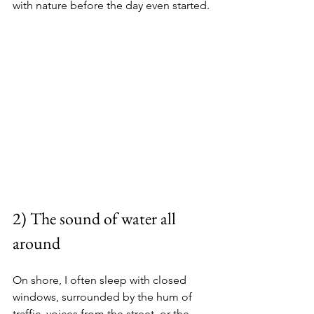
with nature before the day even started.
2) The sound of water all 
around
On shore, I often sleep with closed 
windows, surrounded by the hum of 
traffic, voices from the street, or the 