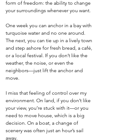
form of freedom: the ability to change 
your surroundings whenever you want.
One week you can anchor in a bay with 
turquoise water and no one around. 
The next, you can tie up in a lively town 
and step ashore for fresh bread, a café, 
or a local festival. If you don’t like the 
weather, the noise, or even the 
neighbors—just lift the anchor and 
move.
I miss that feeling of control over my 
environment. On land, if you don’t like 
your view, you’re stuck with it—or you 
need to move house, which is a big 
decision. On a boat, a change of 
scenery was often just an hour’s sail 
away.