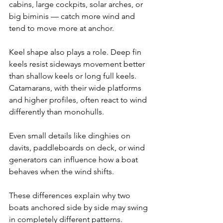
cabins, large cockpits, solar arches, or 
big biminis — catch more wind and 
tend to move more at anchor.
Keel shape also plays a role. Deep fin 
keels resist sideways movement better 
than shallow keels or long full keels. 
Catamarans, with their wide platforms 
and higher profiles, often react to wind 
differently than monohulls.
Even small details like dinghies on 
davits, paddleboards on deck, or wind 
generators can influence how a boat 
behaves when the wind shifts.
These differences explain why two 
boats anchored side by side may swing 
in completely different patterns.