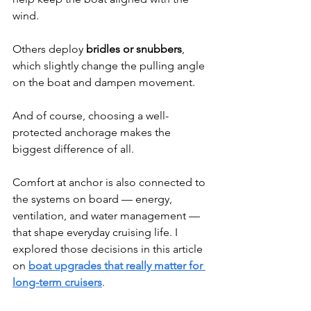
wind.
Others deploy 
bridles or snubbers
, 
which slightly change the pulling angle 
on the boat and dampen movement.
And of course, choosing a well-
protected anchorage makes the 
biggest difference of all.
Comfort at anchor is also connected to 
the systems on board — energy, 
ventilation, and water management — 
that shape everyday cruising life. I 
explored those decisions in this article 
on 
boat upgrades that really matter for 
long-term cruisers
.