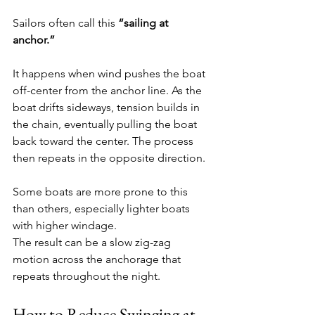
Sailors often call this 
“sailing at 
anchor.”
It happens when wind pushes the boat 
off-center from the anchor line. As the 
boat drifts sideways, tension builds in 
the chain, eventually pulling the boat 
back toward the center. The process 
then repeats in the opposite direction.
Some boats are more prone to this 
than others, especially lighter boats 
with higher windage.
The result can be a slow zig-zag 
motion across the anchorage that 
repeats throughout the night.
How to Reduce Swinging at 