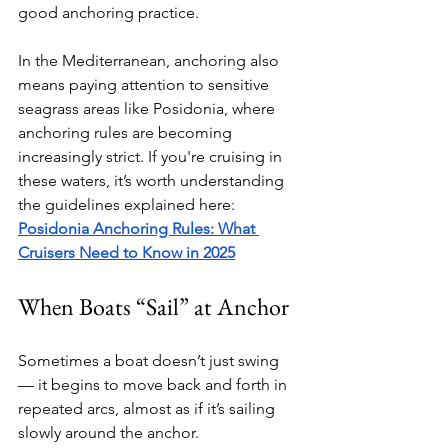
good anchoring practice.
In the Mediterranean, anchoring also 
means paying attention to sensitive 
seagrass areas like Posidonia, where 
anchoring rules are becoming 
increasingly strict. If you're cruising in 
these waters, it’s worth understanding 
the guidelines explained here: 
Posidonia Anchoring Rules: What 
Cruisers Need to Know in 2025
When Boats “Sail” at Anchor
Sometimes a boat doesn’t just swing 
— it begins to move back and forth in 
repeated arcs, almost as if it’s sailing 
slowly around the anchor.