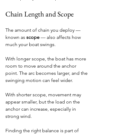
Chain Length and Scope
The amount of chain you deploy — 
known as 
scope
 — also affects how 
much your boat swings.
With longer scope, the boat has more 
room to move around the anchor 
point. The arc becomes larger, and the 
swinging motion can feel wider.
With shorter scope, movement may 
appear smaller, but the load on the 
anchor can increase, especially in 
strong wind.
Finding the right balance is part of 