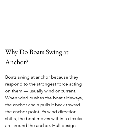
Why Do Boats Swing at 
Anchor?
Boats swing at anchor because they 
respond to the strongest force acting 
on them — usually wind or current. 
When wind pushes the boat sideways, 
the anchor chain pulls it back toward 
the anchor point. As wind direction 
shifts, the boat moves within a circular 
arc around the anchor. Hull design, 