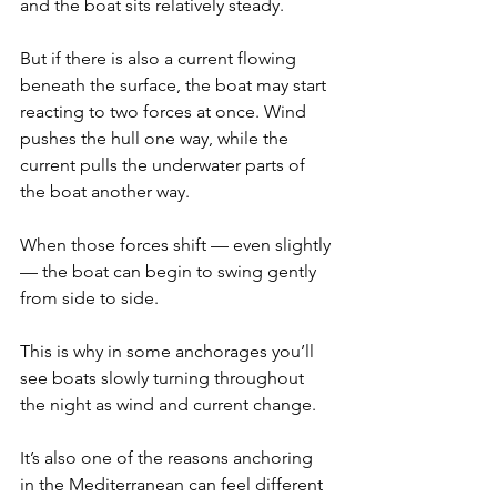
and the boat sits relatively steady.
But if there is also a current flowing 
beneath the surface, the boat may start 
reacting to two forces at once. Wind 
pushes the hull one way, while the 
current pulls the underwater parts of 
the boat another way.
When those forces shift — even slightly 
— the boat can begin to swing gently 
from side to side.
This is why in some anchorages you’ll 
see boats slowly turning throughout 
the night as wind and current change.
It’s also one of the reasons anchoring 
in the Mediterranean can feel different 