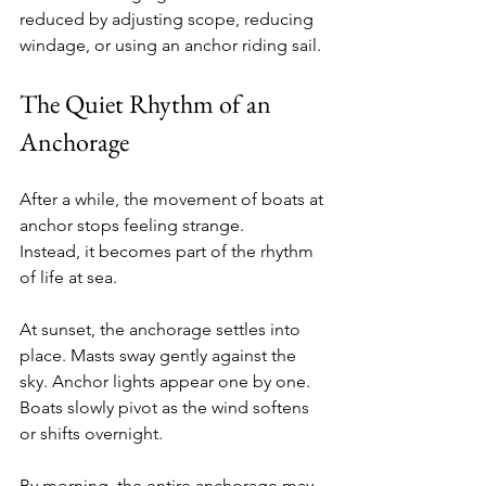
reduced by adjusting scope, reducing 
windage, or using an anchor riding sail.
The Quiet Rhythm of an 
Anchorage
After a while, the movement of boats at 
anchor stops feeling strange.
Instead, it becomes part of the rhythm 
of life at sea.
At sunset, the anchorage settles into 
place. Masts sway gently against the 
sky. Anchor lights appear one by one. 
Boats slowly pivot as the wind softens 
or shifts overnight.
By morning, the entire anchorage may 