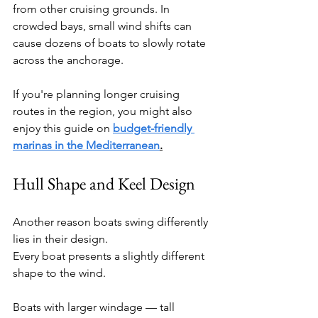
from other cruising grounds. In 
crowded bays, small wind shifts can 
cause dozens of boats to slowly rotate 
across the anchorage.
If you're planning longer cruising 
routes in the region, you might also 
enjoy this guide on 
budget-friendly 
marinas in the Mediterranean
.
Hull Shape and Keel Design
Another reason boats swing differently 
lies in their design.
Every boat presents a slightly different 
shape to the wind.
Boats with larger windage — tall 