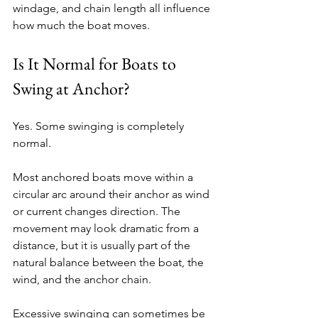
windage, and chain length all influence 
how much the boat moves.
Is It Normal for Boats to 
Swing at Anchor?
Yes. Some swinging is completely 
normal.
Most anchored boats move within a 
circular arc around their anchor as wind 
or current changes direction. The 
movement may look dramatic from a 
distance, but it is usually part of the 
natural balance between the boat, the 
wind, and the anchor chain.
Excessive swinging can sometimes be 