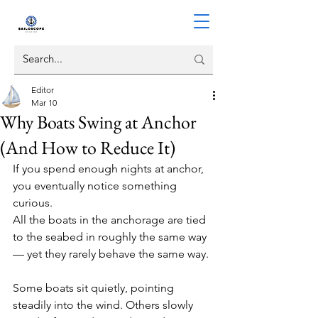
Editor
Mar 10
Why Boats Swing at Anchor
(And How to Reduce It)
If you spend enough nights at anchor, 
you eventually notice something 
curious.
All the boats in the anchorage are tied 
to the seabed in roughly the same way 
— yet they rarely behave the same way.
Some boats sit quietly, pointing 
steadily into the wind. Others slowly 