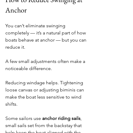
Anchor
You can’t eliminate swinging 
completely — it’s a natural part of how 
boats behave at anchor — but you can 
reduce it.
A few small adjustments often make a 
noticeable difference.
Reducing windage helps. Tightening 
loose canvas or adjusting biminis can 
make the boat less sensitive to wind 
shifts.
Some sailors use 
anchor riding sails
, 
small sails set from the backstay that 
help keep the boat aligned with the 