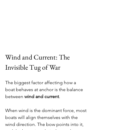
Wind and Current: The 
Invisible Tug of War
The biggest factor affecting how a 
boat behaves at anchor is the balance 
between 
wind and current
.
When wind is the dominant force, most 
boats will align themselves with the 
wind direction. The bow points into it, 