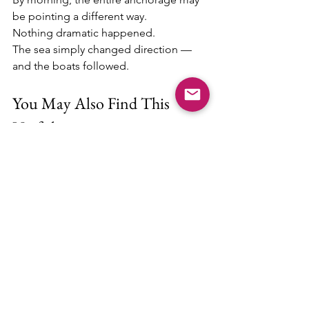
be pointing a different way.
Nothing dramatic happened.
The sea simply changed direction — 
and the boats followed.
You May Also Find This 
Useful
Anchoring behavior is only one part of 
comfortable cruising. If you're 
interested in improving life aboard or 
planning longer stays, these guides 
may also help:
Boat Upgrades for Long-Term Cruising 
(And 5 That Can Wait)
Best Budget-Friendly Marinas in the 