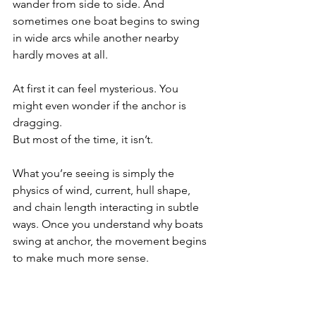
wander from side to side. And 
sometimes one boat begins to swing 
in wide arcs while another nearby 
hardly moves at all.
At first it can feel mysterious. You 
might even wonder if the anchor is 
dragging.
But most of the time, it isn’t.
What you’re seeing is simply the 
physics of wind, current, hull shape, 
and chain length interacting in subtle 
ways. Once you understand why boats 
swing at anchor, the movement begins 
to make much more sense.