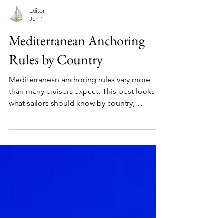
Editor
Jun 1
Mediterranean Anchoring
Rules by Country
Mediterranean anchoring rules vary more
than many cruisers expect. This post looks at
what sailors should know by country,
including Posidonia protection, local
controls, and practical anchoring limits.