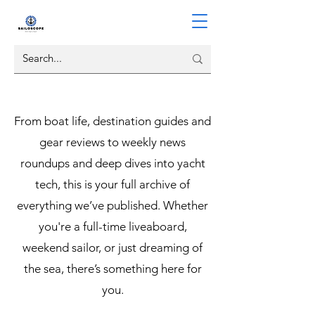
From boat life, destination guides and
gear reviews to weekly news
roundups and deep dives into yacht
tech, this is your full archive of
everything we’ve published. Whether
you're a full-time liveaboard,
weekend sailor, or just dreaming of
the sea, there’s something here for
you.