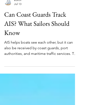
Editor
Jul 13
Can Coast Guards Track
AIS? What Sailors Should
Know
AIS helps boats see each other, but it can
also be received by coast guards, port
authorities, and maritime traffic services. This
guide explains how AIS tracking works, who
may see your boat, and what sailors should
understand before assuming they are
invisible.