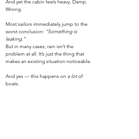
And yet the cabin feels heavy. Damp. 
Wrong.
Most sailors immediately jump to the 
worst conclusion: 
“Something is 
leaking.”
But in many cases, rain isn’t the 
problem at all. It’s just the thing that 
makes an existing situation noticeable.
And yes — this happens on 
a lot
 of 
boats.