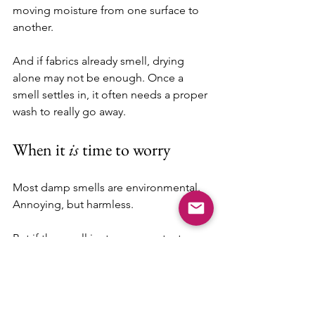
moving moisture from one surface to 
another.
And if fabrics already smell, drying 
alone may not be enough. Once a 
smell settles in, it often needs a proper 
wash to really go away.
When it 
is
 time to worry
Most damp smells are environmental. 
Annoying, but harmless.
But if the smell is strong, constant, or 
clearly coming from one specific area 
— especially with visible mold or soft 
wood — then yes, it’s time to 
investigate further.