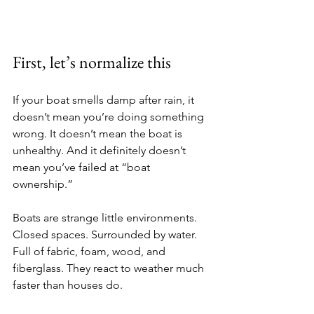
First, let’s normalize this
If your boat smells damp after rain, it 
doesn’t mean you’re doing something 
wrong. It doesn’t mean the boat is 
unhealthy. And it definitely doesn’t 
mean you’ve failed at “boat 
ownership.”
Boats are strange little environments. 
Closed spaces. Surrounded by water. 
Full of fabric, foam, wood, and 
fiberglass. They react to weather much 
faster than houses do.