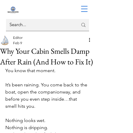
Editor
Feb 9
Why Your Cabin Smells Damp
After Rain (And How to Fix It)
You know that moment.
It’s been raining. You come back to the 
boat, open the companionway, and 
before you even step inside…that 
smell hits you.
Nothing looks wet.
Nothing is dripping.