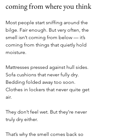
coming from where you think
Most people start sniffing around the 
bilge. Fair enough. But very often, the 
smell isn’t coming from below — it’s 
coming from things that quietly hold 
moisture.
Mattresses pressed against hull sides. 
Sofa cushions that never fully dry. 
Bedding folded away too soon. 
Clothes in lockers that never quite get 
air.
They don’t feel wet. But they’re never 
truly dry either.
That’s why the smell comes back so 