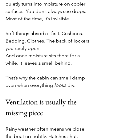
quietly turns into moisture on cooler 
surfaces. You don’t always see drops. 
Most of the time, it’s invisible.
Soft things absorb it first. Cushions. 
Bedding. Clothes. The back of lockers 
you rarely open.
And once moisture sits there for a 
while, it leaves a smell behind.
That’s why the cabin can smell damp 
even when everything 
looks
 dry.
Ventilation is usually the 
missing piece
Rainy weather often means we close 
the boat up tightly. Hatches shut. 