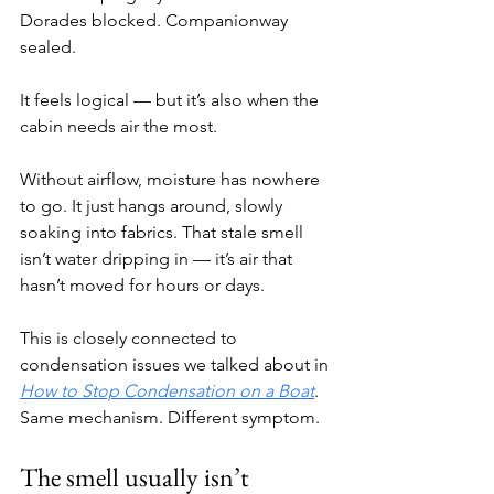
Dorades blocked. Companionway 
sealed.
It feels logical — but it’s also when the 
cabin needs air the most.
Without airflow, moisture has nowhere 
to go. It just hangs around, slowly 
soaking into fabrics. That stale smell 
isn’t water dripping in — it’s air that 
hasn’t moved for hours or days.
This is closely connected to 
condensation issues we talked about in 
How to Stop Condensation on a Boat
. 
Same mechanism. Different symptom.
The smell usually isn’t 