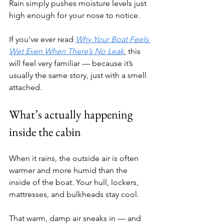
Rain simply pushes moisture levels just 
high enough for your nose to notice.
If you’ve ever read 
Why Your Boat Feels 
Wet Even When There’s No Leak
, this 
will feel very familiar — because it’s 
usually the same story, just with a smell 
attached.
What’s actually happening 
inside the cabin
When it rains, the outside air is often 
warmer and more humid than the 
inside of the boat. Your hull, lockers, 
mattresses, and bulkheads stay cool.
That warm, damp air sneaks in — and 