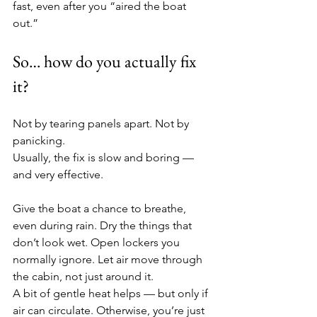
fast, even after you “aired the boat 
out.”
So… how do you actually fix 
it?
Not by tearing panels apart. Not by 
panicking.
Usually, the fix is slow and boring — 
and very effective.
Give the boat a chance to breathe, 
even during rain. Dry the things that 
don’t look wet. Open lockers you 
normally ignore. Let air move through 
the cabin, not just around it.
A bit of gentle heat helps — but only if 
air can circulate. Otherwise, you’re just 