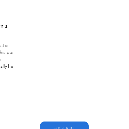
n a
at is
his post
r,
ally helps
SUBSCRIBE