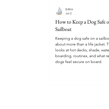
Editor
Jul 2
How to Keep a Dog Safe o
Sailboat
Keeping a dog safe on a sailbo
about more than a life jacket. T
looks at hot decks, shade, wate
boarding, routines, and what re
dogs feel secure on board.
© 2025 Sailoscope · The Netherlands.