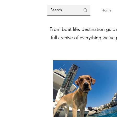
Home
From boat life, destination guid
full archive of everything we’ve