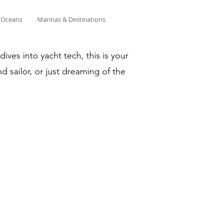
& Oceans
Marinas & Destinations
ves into yacht tech, this is your
d sailor, or just dreaming of the