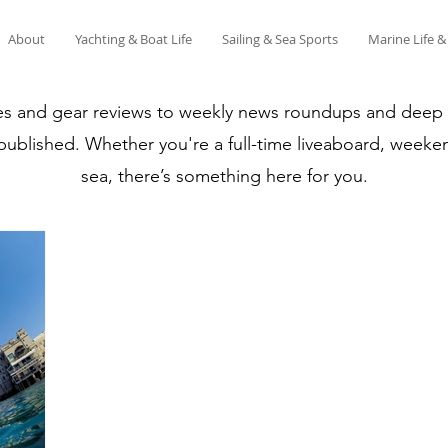
About
Yachting & Boat Life
Sailing & Sea Sports
Marine Life 
es and gear reviews to weekly news roundups and deep di
 published. Whether you're a full-time liveaboard, weeken
sea, there’s something here for you.