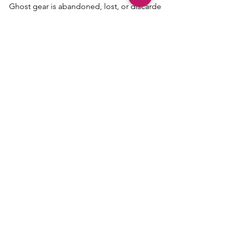
People Leave
Ghost gear is abandoned, lost, or discarded
fishing gear that keeps catching marine life
long after people leave. This Sailoscope
guide explains why ghost gear is so
dangerous, how sailors may notice it at sea,
and what boaters can do when they see it.