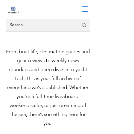
From boat life, destination guides and
gear reviews to weekly news
roundups and deep dives into yacht
tech, this is your full archive of
everything we’ve published. Whether
you're a full-time liveaboard,
weekend sailor, or just dreaming of
the sea, there’s something here for
you.