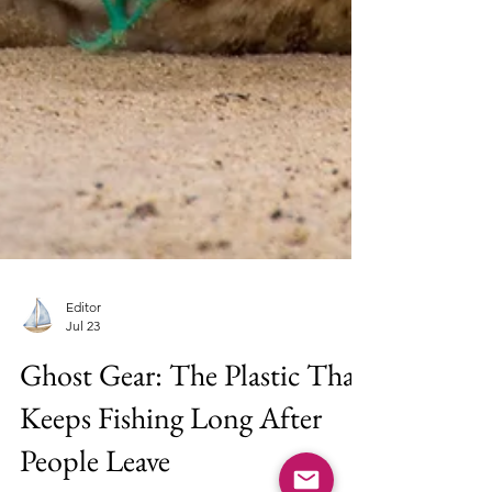
Editor
Jul 23
Ghost Gear: The Plastic That
Keeps Fishing Long After