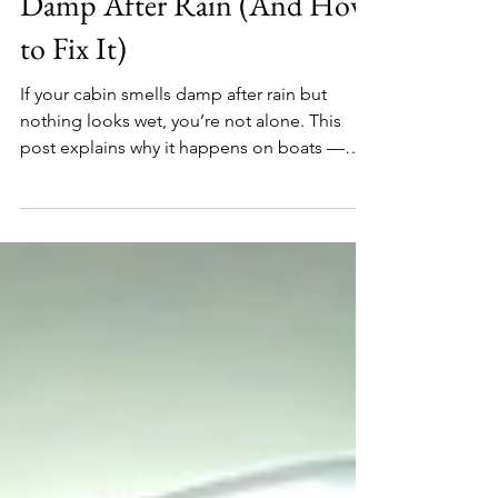
Why Your Cabin Smells
Damp After Rain (And How
to Fix It)
If your cabin smells damp after rain but
nothing looks wet, you’re not alone. This
post explains why it happens on boats —
and how to fix it without panic.