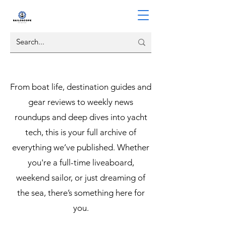
From boat life, destination guides and
gear reviews to weekly news
roundups and deep dives into yacht
tech, this is your full archive of
everything we’ve published. Whether
you're a full-time liveaboard,
weekend sailor, or just dreaming of
the sea, there’s something here for
you.