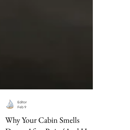
Editor
Feb 9