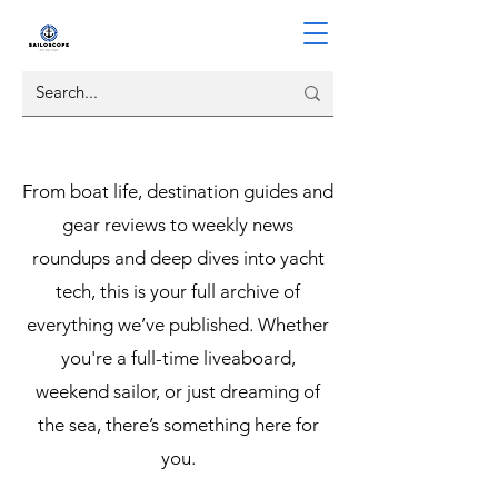
From boat life, destination guides and
gear reviews to weekly news
roundups and deep dives into yacht
tech, this is your full archive of
everything we’ve published. Whether
you're a full-time liveaboard,
weekend sailor, or just dreaming of
the sea, there’s something here for
you.