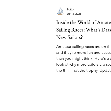
Editor
Jun 3, 2025
Inside the World of Amat
Sailing Races: What’s Dr
New Sailors?
Amateur sailing races are on th
and they’re more fun and acces
than you might think. Here's a 
look at why more sailors are rac
the thrill, not the trophy. Upda
September 2025.
© 2025 Sailoscope · The Netherlands.