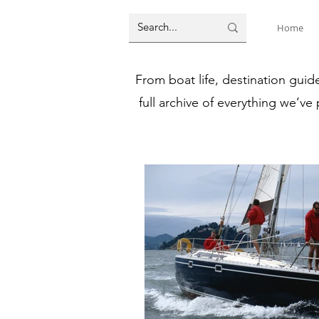
Home
From boat life, destination guid
full archive of everything we’ve