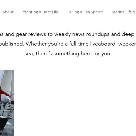
About
Yachting & Boat Life
Sailing & Sea Sports
Marine Life 
es and gear reviews to weekly news roundups and deep di
 published. Whether you're a full-time liveaboard, weeken
sea, there’s something here for you.