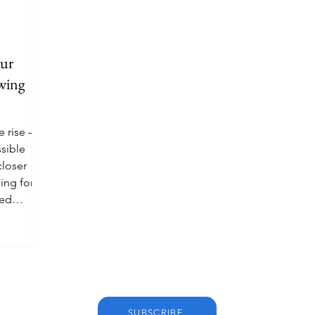
eur
awing
e rise —
sible
closer
ing for
ted
SUBSCRIBE