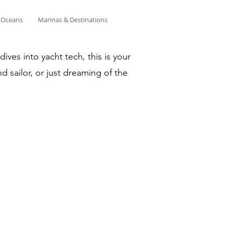
& Oceans
Marinas & Destinations
ves into yacht tech, this is your
d sailor, or just dreaming of the