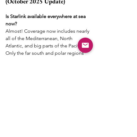
(October 2025 Update)
Is Starlink available everywhere at sea 
now?
Almost! Coverage now includes nearly 
all of the Mediterranean, North 
Atlantic, and big parts of the Pacific. 
Only the far south and polar regions 
are still a bit patchy.
How much does it cost each month?
Most cruisers pay between 
€150 and 
€250 per month
, depending on plan 
and region. The new “Performance Kit” 
costs more but offers faster speeds 
and better range offshore.
How much power does it use on a 
yacht?