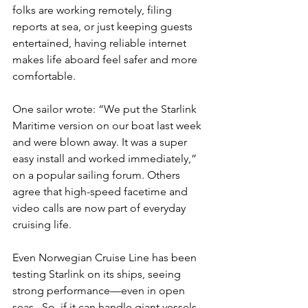
folks are working remotely, filing 
reports at sea, or just keeping guests 
entertained, having reliable internet 
makes life aboard feel safer and more 
comfortable.
One sailor wrote: “We put the Starlink 
Maritime version on our boat last week 
and were blown away. It was a super 
easy install and worked immediately,” 
on a popular sailing forum. Others 
agree that high-speed facetime and 
video calls are now part of everyday 
cruising life.
Even Norwegian Cruise Line has been 
testing Starlink on its ships, seeing 
strong performance—even in open 
seas . So, if it can handle giant vessels, 