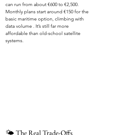
can run from about €600 to €2,500. 
Monthly plans start around €150 for the 
basic maritime option, climbing with 
data volume . It’s still far more 
affordable than old-school satellite 
systems.
🌤️ The Real Trade-Offs