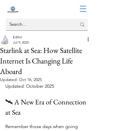
Editor
Jul 9, 2025
Starlink at Sea: How Satellite
Internet Is Changing Life
Aboard
Updated:
Oct 16, 2025
Updated: October 2025
🛰️ A New Era of Connection 
at Sea
Remember those days when going 