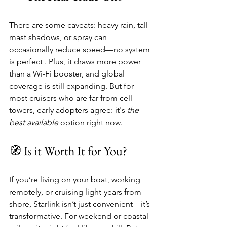
There are some caveats: heavy rain, tall 
mast shadows, or spray can 
occasionally reduce speed—no system 
is perfect . Plus, it draws more power 
than a Wi-Fi booster, and global 
coverage is still expanding. But for 
most cruisers who are far from cell 
towers, early adopters agree: it's 
the 
best available
 option right now.
🧭 Is it Worth It for You?
If you’re living on your boat, working 
remotely, or cruising light-years from 
shore, Starlink isn’t just convenient—it’s 
transformative. For weekend or coastal 