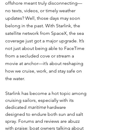
offshore meant truly disconnecting—
no texts, videos, or timely weather 
updates? Well, those days may soon 
belong in the past. With Starlink, the 
satellite network from SpaceX, the sea 
coverage just got a major upgrade. It’s 
not just about being able to FaceTime 
from a secluded cove or stream a 
movie at anchor—it’s about reshaping 
how we cruise, work, and stay safe on 
the water.
Starlink has become a hot topic among 
cruising sailors, especially with its 
dedicated 
maritime
 hardware 
designed to endure both sun and salt 
spray. Forums and reviews are abuzz 
with praise: boat owners talking about 