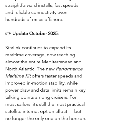
straightforward installs, fast speeds, 
and reliable connectivity even 
hundreds of miles offshore.
👉 
Update October 2025:
Starlink continues to expand its 
maritime coverage, now reaching 
almost the entire Mediterranean and 
North Atlantic. The new 
Performance 
Maritime Kit
 offers faster speeds and 
improved in-motion stability, while 
power draw and data limits remain key 
talking points among cruisers. For 
most sailors, it’s still the most practical 
satellite internet option afloat — but 
no longer the only one on the horizon.