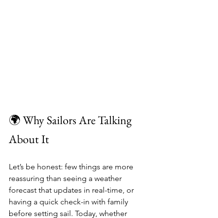
🌍 Why Sailors Are Talking 
About It
Let’s be honest: few things are more 
reassuring than seeing a weather 
forecast that updates in real-time, or 
having a quick check-in with family 
before setting sail. Today, whether 