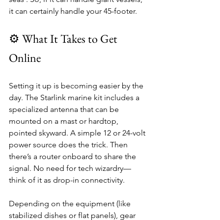
it can certainly handle your 45-footer.
⚙️ What It Takes to Get 
Online
Setting it up is becoming easier by the 
day. The Starlink marine kit includes a 
specialized antenna that can be 
mounted on a mast or hardtop, 
pointed skyward. A simple 12 or 24-volt 
power source does the trick. Then 
there’s a router onboard to share the 
signal. No need for tech wizardry—
think of it as drop-in connectivity.
Depending on the equipment (like 
stabilized dishes or flat panels), gear 