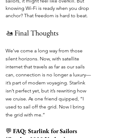
sailors, it might feel like overkill. But 
knowing Wi-Fi is ready when you drop 
anchor? That freedom is hard to beat.
🚤 Final Thoughts
We’ve come a long way from those 
silent horizons. Now, with satellite 
internet that travels as far as our sails 
can, connection is no longer a luxury—
it’s part of modern voyaging. Starlink 
isn’t perfect yet, but it’s rewriting how 
we cruise. As one friend quipped, “I 
used to sail off the grid. Now I bring 
the grid with me.”
💬 
FAQ: Starlink for Sailors 