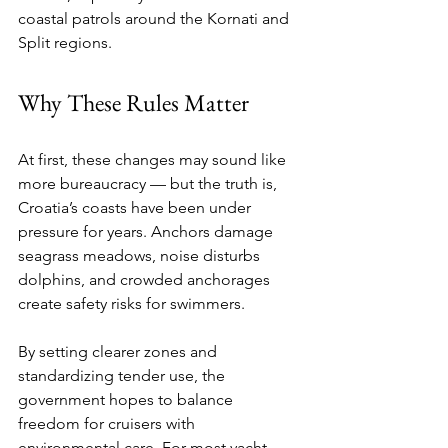
coastal patrols around the Kornati and 
Split regions.
Why These Rules Matter
At first, these changes may sound like 
more bureaucracy — but the truth is, 
Croatia’s coasts have been under 
pressure for years. Anchors damage 
seagrass meadows, noise disturbs 
dolphins, and crowded anchorages 
create safety risks for swimmers.
By setting clearer zones and 
standardizing tender use, the 
government hopes to balance 
freedom for cruisers with 
environmental care. For most yacht 