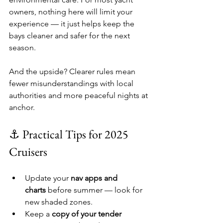
owners, nothing here will limit your 
experience — it just helps keep the 
bays cleaner and safer for the next 
season.
And the upside? Clearer rules mean 
fewer misunderstandings with local 
authorities and more peaceful nights at 
anchor.
⚓ Practical Tips for 2025 
Cruisers
Update your 
nav apps and 
charts
 before summer — look for 
new shaded zones.
Keep a 
copy of your tender 