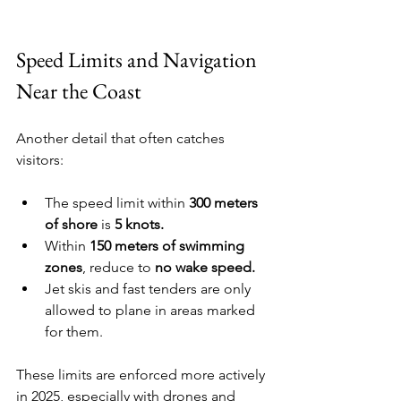
Speed Limits and Navigation 
Near the Coast
Another detail that often catches 
visitors:
The speed limit within 
300 meters 
of shore
 is 
5 knots.
Within 
150 meters of swimming 
zones
, reduce to 
no wake speed.
Jet skis and fast tenders are only 
allowed to plane in areas marked 
for them.
These limits are enforced more actively 
in 2025, especially with drones and 