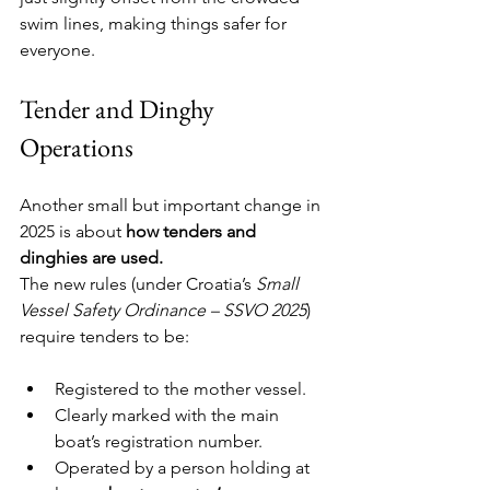
swim lines, making things safer for 
everyone.
Tender and Dinghy 
Operations
Another small but important change in 
2025 is about 
how tenders and 
dinghies are used.
The new rules (under Croatia’s 
Small 
Vessel Safety Ordinance – SSVO 2025
) 
require tenders to be:
Registered to the mother vessel.
Clearly marked with the main 
boat’s registration number.
Operated by a person holding at 