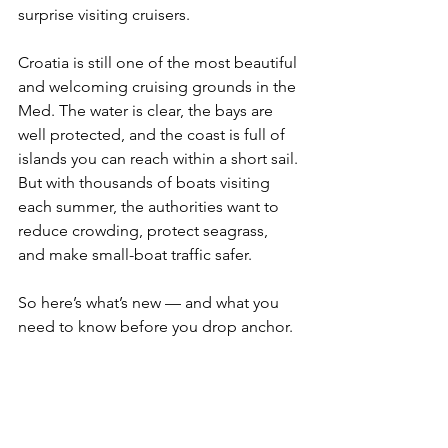
surprise visiting cruisers.
Croatia is still one of the most beautiful 
and welcoming cruising grounds in the 
Med. The water is clear, the bays are 
well protected, and the coast is full of 
islands you can reach within a short sail. 
But with thousands of boats visiting 
each summer, the authorities want to 
reduce crowding, protect seagrass, 
and make small-boat traffic safer.
So here’s what’s new — and what you 
need to know before you drop anchor.