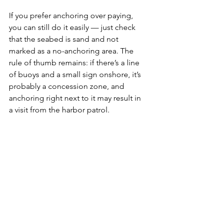
If you prefer anchoring over paying, 
you can still do it easily — just check 
that the seabed is sand and not 
marked as a no-anchoring area. The 
rule of thumb remains: if there’s a line 
of buoys and a small sign onshore, it’s 
probably a concession zone, and 
anchoring right next to it may result in 
a visit from the harbor patrol.