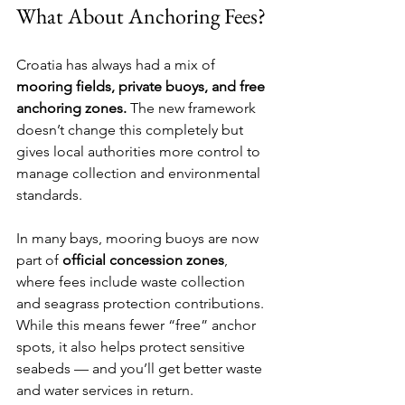
What About Anchoring Fees?
Croatia has always had a mix of 
mooring fields, private buoys, and free 
anchoring zones.
 The new framework 
doesn’t change this completely but 
gives local authorities more control to 
manage collection and environmental 
standards.
In many bays, mooring buoys are now 
part of 
official concession zones
, 
where fees include waste collection 
and seagrass protection contributions. 
While this means fewer “free” anchor 
spots, it also helps protect sensitive 
seabeds — and you’ll get better waste 
and water services in return.