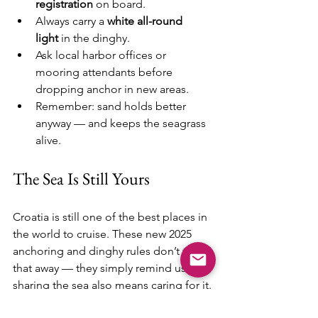
registration
 on board.
Always carry a 
white all-round 
light
 in the dinghy.
Ask local harbor offices or 
mooring attendants before 
dropping anchor in new areas.
Remember: sand holds better 
anyway — and keeps the seagrass 
alive.
The Sea Is Still Yours
Croatia is still one of the best places in 
the world to cruise. These new 2025 
anchoring and dinghy rules don’t take 
that away — they simply remind us that 
sharing the sea also means caring for it.