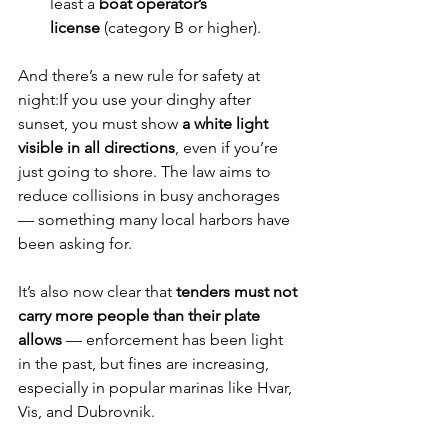
least a 
boat operator’s 
license
 (category B or higher).
And there’s a new rule for safety at 
night:If you use your dinghy after 
sunset, you must show 
a white light 
visible in all directions
, even if you’re 
just going to shore. The law aims to 
reduce collisions in busy anchorages 
— something many local harbors have 
been asking for.
It’s also now clear that 
tenders must not 
carry more people than their plate 
allows
 — enforcement has been light 
in the past, but fines are increasing, 
especially in popular marinas like Hvar, 
Vis, and Dubrovnik.