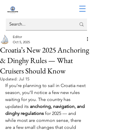
Editor
Oct 5, 2025
Croatia’s New 2025 Anchoring
& Dinghy Rules — What
Cruisers Should Know
Updated:
Jul 15
If you’re planning to sail in Croatia next 
season, you’ll notice a few new rules 
waiting for you. The country has 
updated its 
anchoring, navigation, and 
dinghy regulations
 for 2025 — and 
while most are common sense, there 
are a few small changes that could 