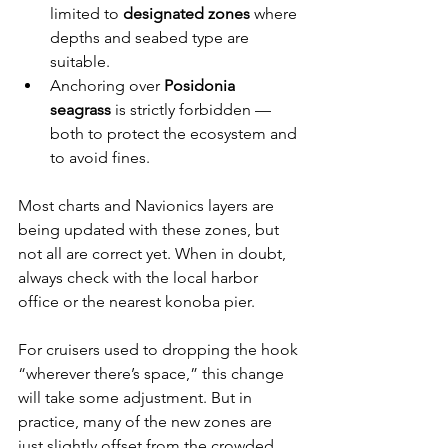
limited to 
designated zones
 where 
depths and seabed type are 
suitable.
Anchoring over 
Posidonia 
seagrass
 is strictly forbidden — 
both to protect the ecosystem and 
to avoid fines.
Most charts and Navionics layers are 
being updated with these zones, but 
not all are correct yet. When in doubt, 
always check with the local harbor 
office or the nearest konoba pier.
For cruisers used to dropping the hook 
“wherever there’s space,” this change 
will take some adjustment. But in 
practice, many of the new zones are 
just slightly offset from the crowded 