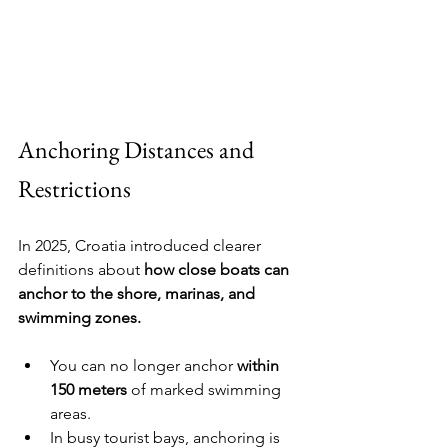
Anchoring Distances and 
Restrictions
In 2025, Croatia introduced clearer 
definitions about 
how close boats can 
anchor to the shore, marinas, and 
swimming zones.
You can no longer anchor 
within 
150 meters
 of marked swimming 
areas.
In busy tourist bays, anchoring is 