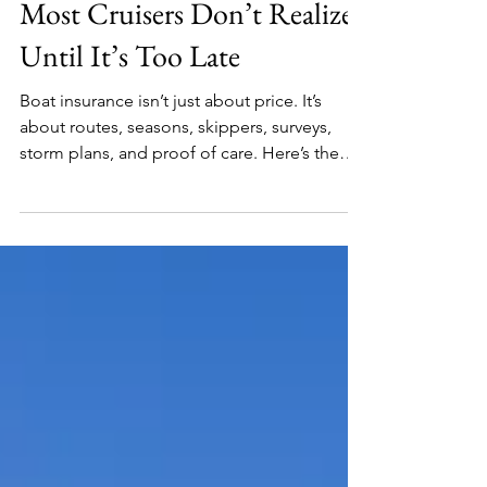
Boat Insurance at Sea: What
Most Cruisers Don’t Realize
Until It’s Too Late
Boat insurance isn’t just about price. It’s
about routes, seasons, skippers, surveys,
storm plans, and proof of care. Here’s the
plain-English guide many cruisers wish
they’d read before a claim.