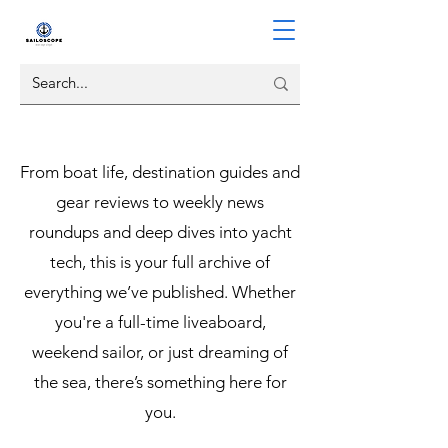
From boat life, destination guides and
gear reviews to weekly news
roundups and deep dives into yacht
tech, this is your full archive of
everything we’ve published. Whether
you're a full-time liveaboard,
weekend sailor, or just dreaming of
the sea, there’s something here for
you.