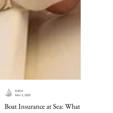
Editor
Nov 3, 2025