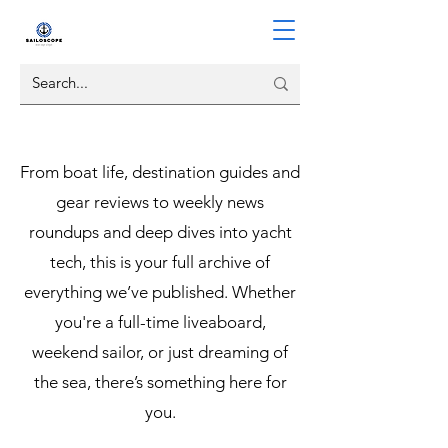
From boat life, destination guides and
gear reviews to weekly news
roundups and deep dives into yacht
tech, this is your full archive of
everything we’ve published. Whether
you're a full-time liveaboard,
weekend sailor, or just dreaming of
the sea, there’s something here for
you.