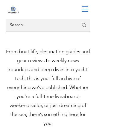
From boat life, destination guides and
gear reviews to weekly news
roundups and deep dives into yacht
tech, this is your full archive of
everything we’ve published. Whether
you're a full-time liveaboard,
weekend sailor, or just dreaming of
the sea, there’s something here for
you.