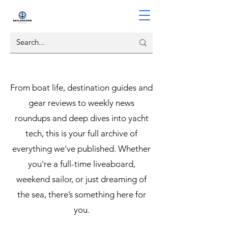
From boat life, destination guides and
gear reviews to weekly news
roundups and deep dives into yacht
tech, this is your full archive of
everything we’ve published. Whether
you're a full-time liveaboard,
weekend sailor, or just dreaming of
the sea, there’s something here for
you.