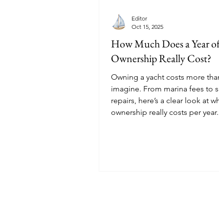
Editor
Oct 15, 2025
How Much Does a Year of
Ownership Really Cost?
Owning a yacht costs more th
imagine. From marina fees to s
repairs, here’s a clear look at w
ownership really costs per year.
© 2025 Sailoscope · The Netherlands.