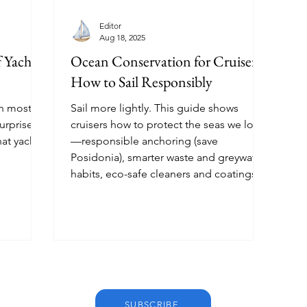
Editor
Aug 18, 2025
 Yacht
Ocean Conservation for Cruisers:
How to Sail Responsibly
an most
Sail more lightly. This guide shows
urprise
cruisers how to protect the seas we love
hat yacht
—responsible anchoring (save
Posidonia), smarter waste and greywater
habits, eco-safe cleaners and coatings,
clean energy onboard, wildlife etiquette,
and choosing conservation-minded
marinas.
SUBSCRIBE