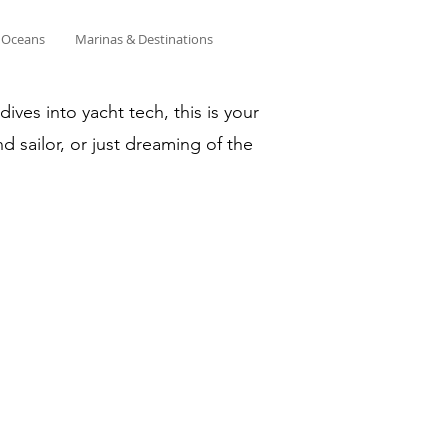
& Oceans
Marinas & Destinations
ves into yacht tech, this is your
d sailor, or just dreaming of the