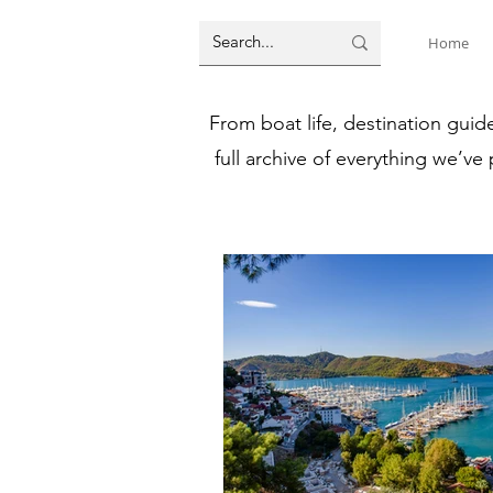
Home
From boat life, destination guid
full archive of everything we’ve