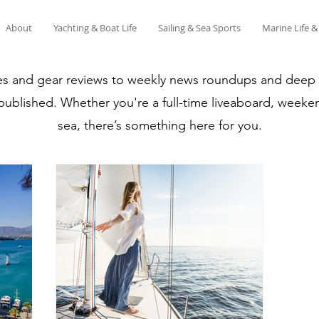
About
Yachting & Boat Life
Sailing & Sea Sports
Marine Life 
es and gear reviews to weekly news roundups and deep di
 published. Whether you're a full-time liveaboard, weeken
sea, there’s something here for you.