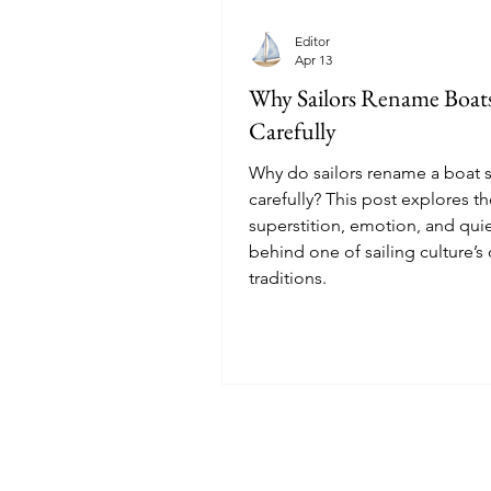
Editor
Apr 13
Why Sailors Rename Boat
Carefully
Why do sailors rename a boat 
carefully? This post explores t
superstition, emotion, and qui
behind one of sailing culture’s
traditions.
© 2025 Sailoscope · The Netherlands.