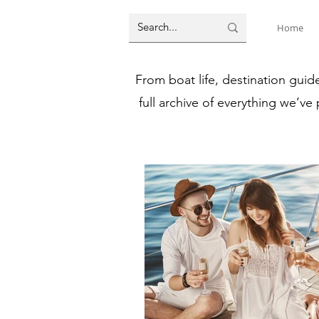
Home
From boat life, destination guid
full archive of everything we’ve