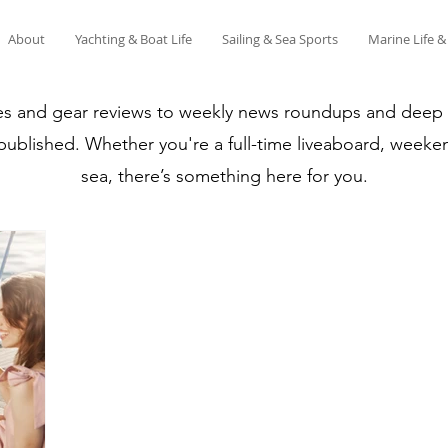
About
Yachting & Boat Life
Sailing & Sea Sports
Marine Life 
es and gear reviews to weekly news roundups and deep di
 published. Whether you're a full-time liveaboard, weeken
sea, there’s something here for you.