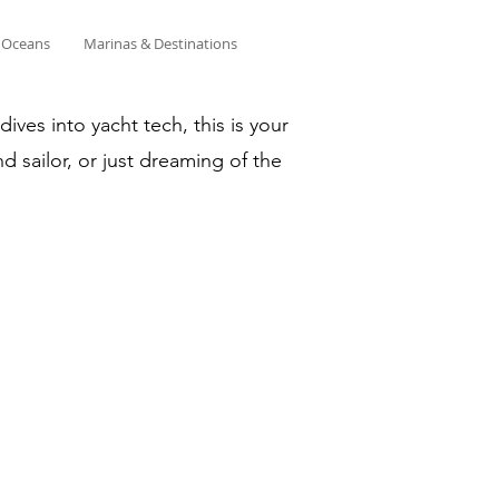
& Oceans
Marinas & Destinations
ves into yacht tech, this is your
d sailor, or just dreaming of the