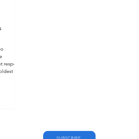
s
so
he
et respect
 oldest
SUBSCRIBE