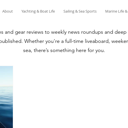
About
Yachting & Boat Life
Sailing & Sea Sports
Marine Life 
es and gear reviews to weekly news roundups and deep di
 published. Whether you're a full-time liveaboard, weeken
sea, there’s something here for you.