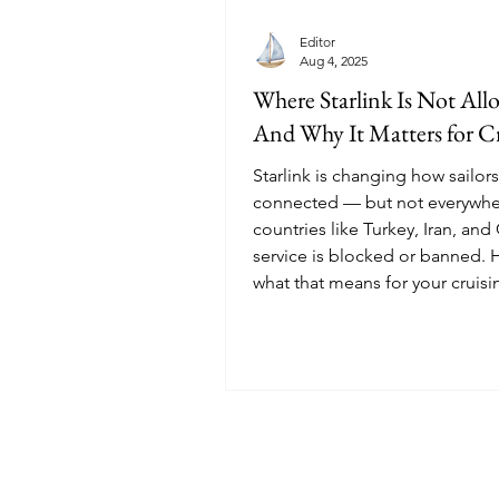
Editor
Aug 4, 2025
Where Starlink Is Not Al
And Why It Matters for Cr
Starlink is changing how sailors
connected — but not everywher
countries like Turkey, Iran, and
service is blocked or banned. 
what that means for your cruisi
in 2026.
© 2025 Sailoscope · The Netherlands.