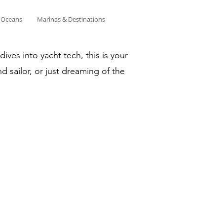
& Oceans
Marinas & Destinations
ves into yacht tech, this is your
d sailor, or just dreaming of the