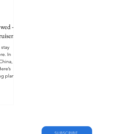
lowed —
uisers
 stay
e. In
 China, the
Here’s
ng plans
SUBSCRIBE