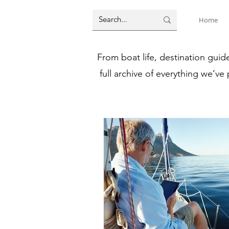
Home
From boat life, destination guid
full archive of everything we’ve