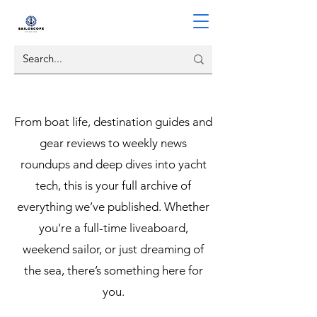
From boat life, destination guides and
gear reviews to weekly news
roundups and deep dives into yacht
tech, this is your full archive of
everything we’ve published. Whether
you're a full-time liveaboard,
weekend sailor, or just dreaming of
the sea, there’s something here for
you.