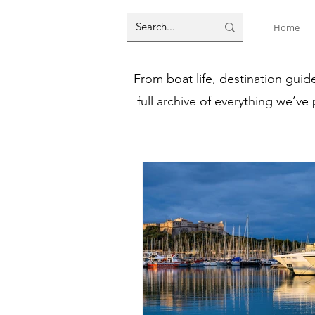
Home
From boat life, destination guid
full archive of everything we’ve