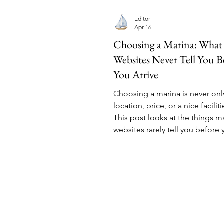
Editor
Apr 16
Choosing a Marina: What
Websites Never Tell You B
You Arrive
Choosing a marina is never onl
location, price, or a nice facilitie
This post looks at the things m
websites rarely tell you before 
© 2025 Sailoscope · The Netherlands.