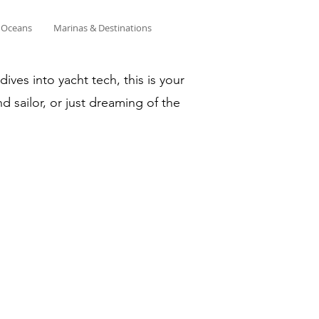
& Oceans
Marinas & Destinations
ves into yacht tech, this is your
d sailor, or just dreaming of the