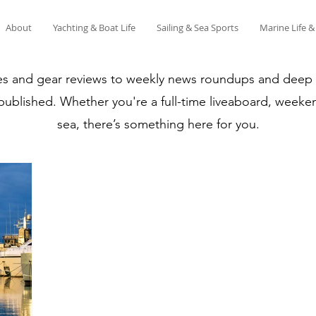
About
Yachting & Boat Life
Sailing & Sea Sports
Marine Life 
es and gear reviews to weekly news roundups and deep di
 published. Whether you're a full-time liveaboard, weeken
sea, there’s something here for you.