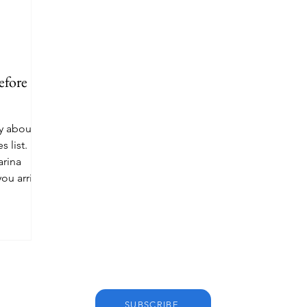
efore
y about
s list.
arina
you arrive.
SUBSCRIBE