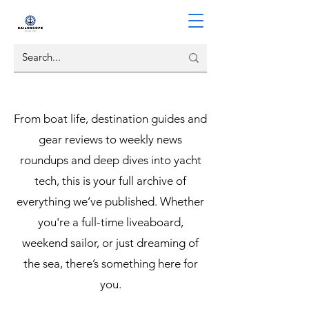
From boat life, destination guides and
gear reviews to weekly news
roundups and deep dives into yacht
tech, this is your full archive of
everything we’ve published. Whether
you're a full-time liveaboard,
weekend sailor, or just dreaming of
the sea, there’s something here for
you.