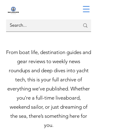
From boat life, destination guides and
gear reviews to weekly news
roundups and deep dives into yacht
tech, this is your full archive of
everything we’ve published. Whether
you're a full-time liveaboard,
weekend sailor, or just dreaming of
the sea, there’s something here for
you.