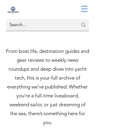
From boat life, destination guides and
gear reviews to weekly news
roundups and deep dives into yacht
tech, this is your full archive of
everything we’ve published. Whether
you're a full-time liveaboard,
weekend sailor, or just dreaming of
the sea, there’s something here for
you.