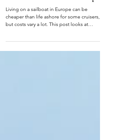
Live on a Sailboat in Europe?
Living on a sailboat in Europe can be
cheaper than life ashore for some cruisers,
but costs vary a lot. This post looks at
marinas, maintenance, internet, fuel, and
daily life afloat.