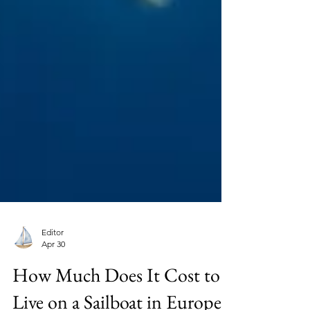
Editor
Apr 30
How Much Does It Cost to