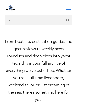
From boat life, destination guides and
gear reviews to weekly news
roundups and deep dives into yacht
tech, this is your full archive of
everything we’ve published. Whether
you're a full-time liveaboard,
weekend sailor, or just dreaming of
the sea, there’s something here for
you.