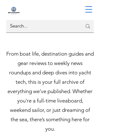
From boat life, destination guides and
gear reviews to weekly news
roundups and deep dives into yacht
tech, this is your full archive of
everything we’ve published. Whether
you're a full-time liveaboard,
weekend sailor, or just dreaming of
the sea, there’s something here for
you.