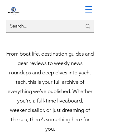
From boat life, destination guides and
gear reviews to weekly news
roundups and deep dives into yacht
tech, this is your full archive of
everything we’ve published. Whether
you're a full-time liveaboard,
weekend sailor, or just dreaming of
the sea, there’s something here for
you.