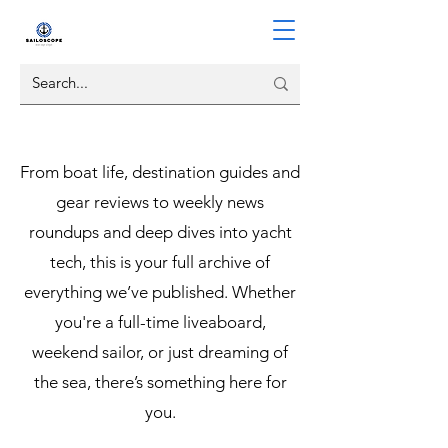
From boat life, destination guides and
gear reviews to weekly news
roundups and deep dives into yacht
tech, this is your full archive of
everything we’ve published. Whether
you're a full-time liveaboard,
weekend sailor, or just dreaming of
the sea, there’s something here for
you.