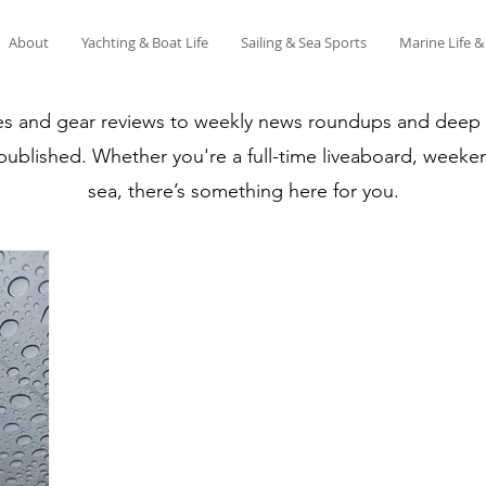
About
Yachting & Boat Life
Sailing & Sea Sports
Marine Life 
es and gear reviews to weekly news roundups and deep di
 published. Whether you're a full-time liveaboard, weeken
sea, there’s something here for you.