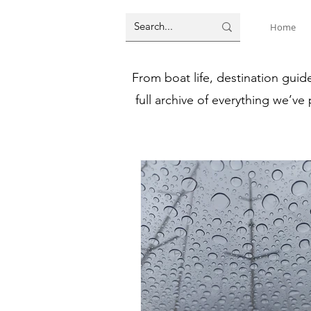
Home
From boat life, destination guid
full archive of everything we’ve