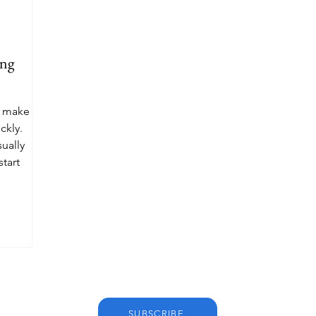
ing
n make the
ckly.
sually
tart
SUBSCRIBE