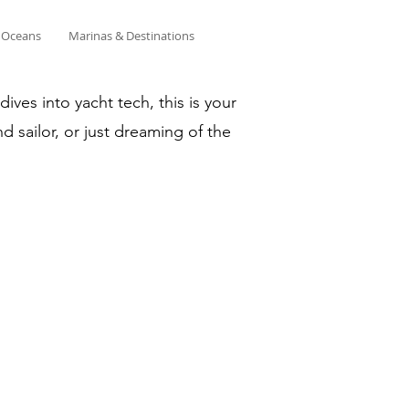
& Oceans
Marinas & Destinations
ves into yacht tech, this is your
d sailor, or just dreaming of the