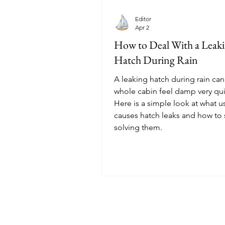
Editor
Apr 2
How to Deal With a Leak
Hatch During Rain
A leaking hatch during rain ca
whole cabin feel damp very qui
Here is a simple look at what u
causes hatch leaks and how to s
solving them.
© 2025 Sailoscope · The Netherlands.