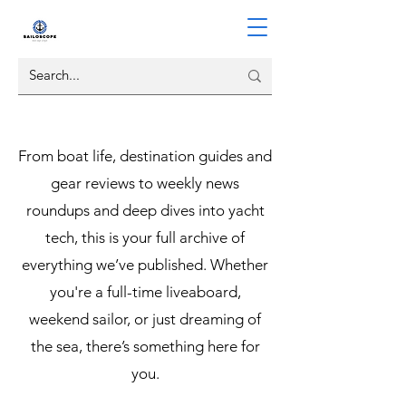
From boat life, destination guides and
gear reviews to weekly news
roundups and deep dives into yacht
tech, this is your full archive of
everything we’ve published. Whether
you're a full-time liveaboard,
weekend sailor, or just dreaming of
the sea, there’s something here for
you.