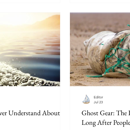
reality of living aboard.
Editor
Jul 23
ver Understand About
Ghost Gear: The P
Long After Peopl