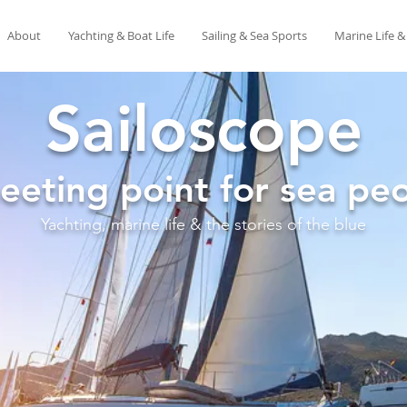
About
Yachting & Boat Life
Sailing & Sea Sports
Marine Life 
Sailoscope
eeting point for sea peo
Yachting, marine life & the stories of the blue