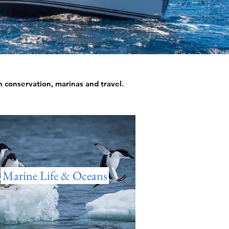
an conservation, marinas and travel.
Marine Life & Oceans