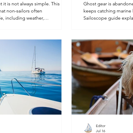
t it is not always simple. This
Ghost gear is abandoned
hat non-sailors often
keeps catching marine l
e, including weather,
Sailoscope guide expla
rina life, water use, privacy, and
how sailors may notice 
at sea.
they see it.
Editor
Jul 16