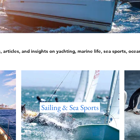
 articles, and insights on yachting, marine life, sea sports, oce
Sailing & Sea Sports