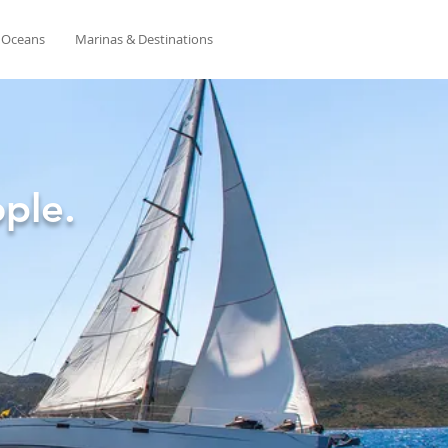
& Oceans
Marinas & Destinations
ple.