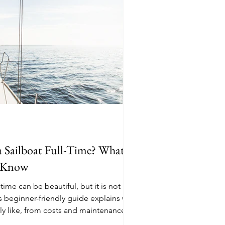
a Sailboat Full-Time? What
d Know
-time can be beautiful, but it is not a
s beginner-friendly guide explains what
eally like, from costs and maintenance to
t, pets, paperwork, and the everyday