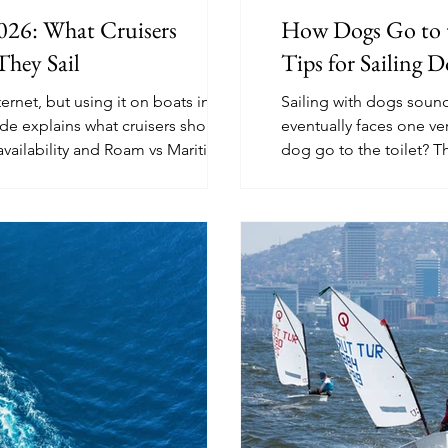
2026: What Cruisers
How Dogs Go to th
They Sail
Tips for Sailing D
ernet, but using it on boats in 2026
Sailing with dogs soun
ide explains what cruisers should
eventually faces one ve
availability and Roam vs Maritime
dog go to the toilet? T
ower use, mounting, and backup
from shore trips and pee
cleaning, and long-pas