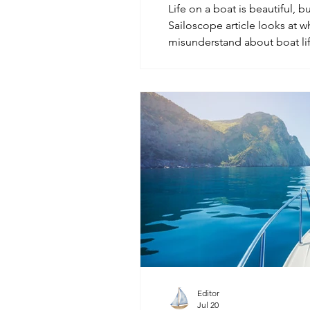
Life on a boat is beautiful, bu
Sailoscope article looks at w
misunderstand about boat lif
maintenance, small spaces, ma
the real meaning of freedom 
Editor
Jul 20