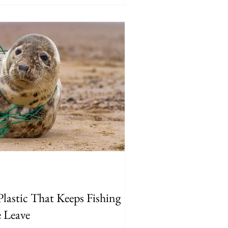
lastic That Keeps Fishing
e Leave