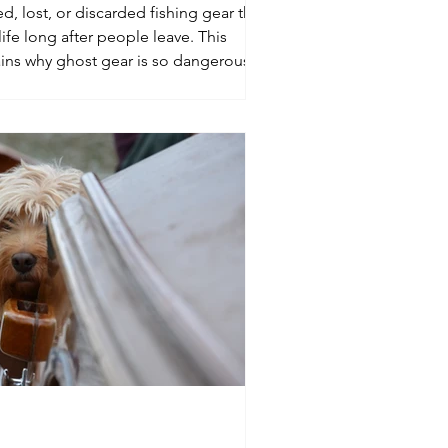
, lost, or discarded fishing gear that
ife long after people leave. This
ins why ghost gear is so dangerous,
it at sea, and what boaters can do when