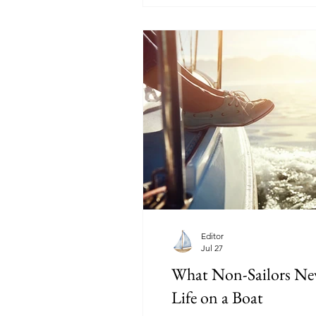
Editor
Jul 27
What Non-Sailors Ne
Life on a Boat