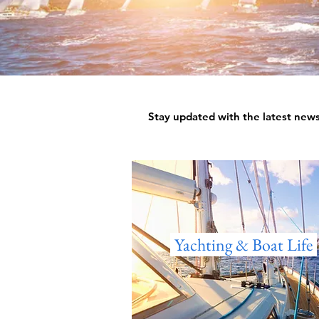
Stay updated with the latest news,
Yachting & Boat Life