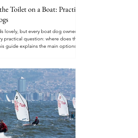
e Toilet on a Boat: Practical
ogs
ds lovely, but every boat dog owner
ry practical question: where does the
his guide explains the main options,
 pads to artificial grass, deck training,
sage routines.