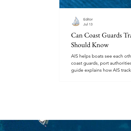
Editor
Jul 13
Can Coast Guards Tra
Should Know
AIS helps boats see each othe
coast guards, port authorities
guide explains how AIS trac
and what sailors should und
invisible.