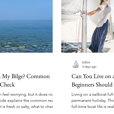
Editor
4 days ago
in My Bilge? Common
Can You Live on 
 Check
Beginners Shoul
n feel worrying, but it does not
Living on a sailboat full
guide explains the common reasons
permanent holiday. Thi
it is fresh or salty, what to check
full-time boat life is r
take it seriously.
weather, space, interne