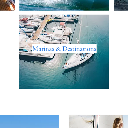
Marinas & Destinations