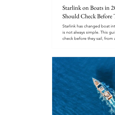
Starlink on Boats in 
Should Check Before 
Starlink has changed boat int
is not always simple. This gu
check before they sail, from 
plans to in-motion rules, p
internet options.