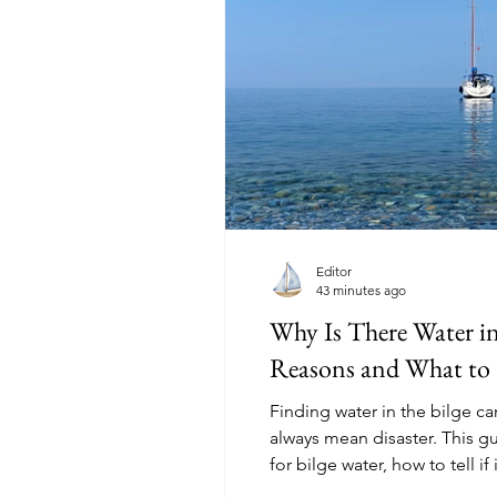
Editor
43 minutes ago
Why Is There Water 
Reasons and What to
Finding water in the bilge ca
always mean disaster. This 
for bilge water, how to tell if 
first, and when sailors should 