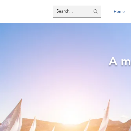
Home
A m