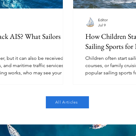
Editor
Jul 9
ck AIS? What Sailors
How Children Sta
Sailing Sports for
r, but it can also be received by
Children often start sai
, and maritime traffic services. This
courses, or family crui
king works, who may see your boat,
popular sailing sports f
erstand before assuming they are
Splash, RS Feva, windsur
sailing.
All Articles