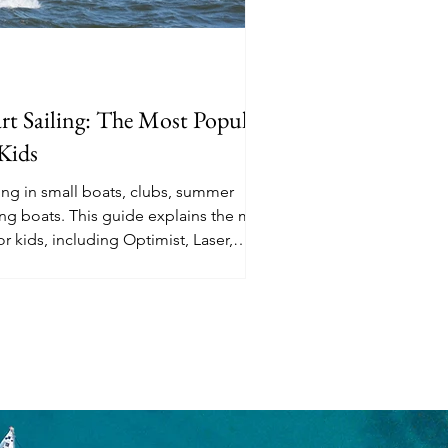
rt Sailing: The Most Popular
 Kids
ling in small boats, clubs, summer
sing boats. This guide explains the most
or kids, including Optimist, Laser,
fing, wing foiling, and relaxed family