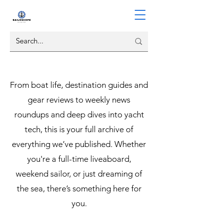
From boat life, destination guides and
gear reviews to weekly news
roundups and deep dives into yacht
tech, this is your full archive of
everything we’ve published. Whether
you're a full-time liveaboard,
weekend sailor, or just dreaming of
the sea, there’s something here for
you.